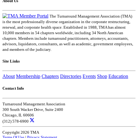
About Us
The Turnaround Management Association (TMA)
is the most professionally diverse organization in the corporate restructuring,
renewal, and corporate health space. Established in 1988, TMA has almost
10,000 members in 54 chapters worldwide, including 34 North American
chapters. Members include turnaround practitioners, attorneys, accountants,
advisors, liquidators, consultants, as well as academic, government employees,
and members of the judiciary.
Site Links
About
Membership
Chapters
Directories
Events
Shop
Education
Contact Info
Turnaround Management Association
300 South Wacker Drive, Suite 2400
Chicago, IL 60606
(312) 578-6900
Copyright 2026 TMA
Terms Of Use
|
Privacy Statement