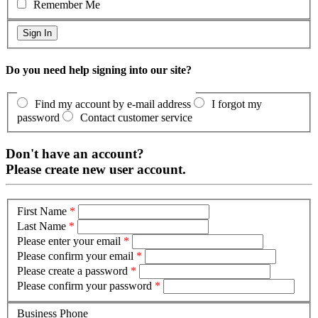
Remember Me
Do you need help signing into our site?
Find my account by e-mail address
I forgot my
password
Contact customer service
Don't have an account?
Please create new user account.
First Name
*
Last Name
*
Please enter your email
*
Please confirm your email
*
Please create a password
*
Please confirm your password
*
Business Phone