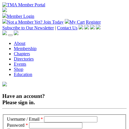
Member Login
Not a Member Yet?
Join Today
My Cart
Register
Subscribe to Our Newsletter
|
Contact Us
About
Membership
Chapters
Directories
Events
Shop
Education
Have an account?
Please sign in.
Username / Email
*
Password
*