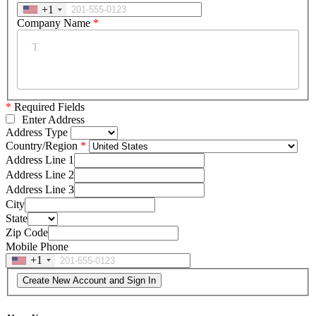
+1
Company Name
*
*
Required Fields
Enter Address
Address Type
Country/Region
Address Line 1
Address Line 2
Address Line 3
City
State
Zip Code
Mobile Phone
+1