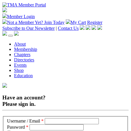
Member Login
Not a Member Yet?
Join Today
My Cart
Register
Subscribe to Our Newsletter
|
Contact Us
About
Membership
Chapters
Directories
Events
Shop
Education
Have an account?
Please sign in.
Username / Email
*
Password
*