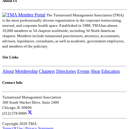
About Us
The Turnaround Management Association (TMA)
is the most professionally diverse organization in the corporate restructuring,
renewal, and corporate health space. Established in 1988, TMA has almost
10,000 members in 54 chapters worldwide, including 34 North American
chapters. Members include turnaround practitioners, attorneys, accountants,
advisors, liquidators, consultants, as well as academic, government employees,
and members of the judiciary.
Site Links
About
Membership
Chapters
Directories
Events
Shop
Education
Contact Info
Turnaround Management Association
300 South Wacker Drive, Suite 2400
Chicago, IL 60606
(312) 578-6900
Copyright 2026 TMA
Terms Of Use
|
Privacy Statement