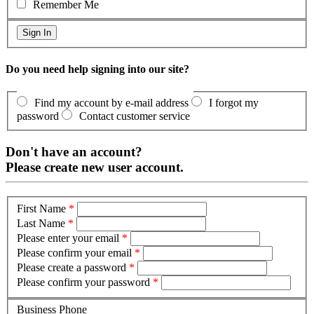
Remember Me
Do you need help signing into our site?
Find my account by e-mail address
I forgot my
password
Contact customer service
Don't have an account?
Please create new user account.
First Name
*
Last Name
*
Please enter your email
*
Please confirm your email
*
Please create a password
*
Please confirm your password
*
Business Phone