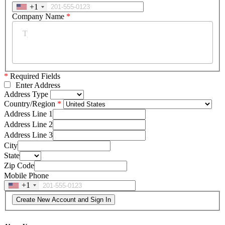
+1
Company Name
*
*
Required Fields
Enter Address
Address Type
Country/Region
Address Line 1
Address Line 2
Address Line 3
City
State
Zip Code
Mobile Phone
+1