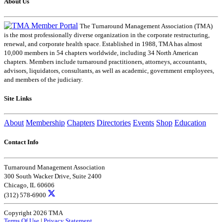
About Us
The Turnaround Management Association (TMA)
is the most professionally diverse organization in the corporate restructuring,
renewal, and corporate health space. Established in 1988, TMA has almost
10,000 members in 54 chapters worldwide, including 34 North American
chapters. Members include turnaround practitioners, attorneys, accountants,
advisors, liquidators, consultants, as well as academic, government employees,
and members of the judiciary.
Site Links
About
Membership
Chapters
Directories
Events
Shop
Education
Contact Info
Turnaround Management Association
300 South Wacker Drive, Suite 2400
Chicago, IL 60606
(312) 578-6900
Copyright 2026 TMA
Terms Of Use
|
Privacy Statement