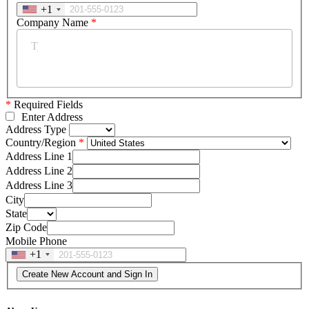
+1
Company Name
*
*
Required Fields
Enter Address
Address Type
Country/Region
Address Line 1
Address Line 2
Address Line 3
City
State
Zip Code
Mobile Phone
+1