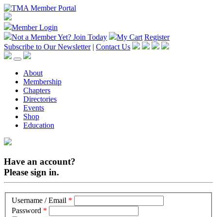
Member Login
Not a Member Yet?
Join Today
My Cart
Register
Subscribe to Our Newsletter
|
Contact Us
About
Membership
Chapters
Directories
Events
Shop
Education
Have an account?
Please sign in.
Username / Email
*
Password
*