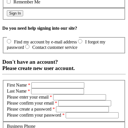
Remember Me
Do you need help signing into our site?
Find my account by e-mail address
I forgot my
password
Contact customer service
Don't have an account?
Please create new user account.
First Name
*
Last Name
*
Please enter your email
*
Please confirm your email
*
Please create a password
*
Please confirm your password
*
Business Phone