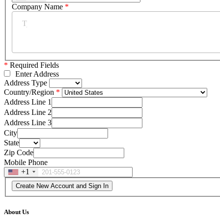
Company Name
*
*
Required Fields
Enter Address
Address Type
Country/Region
Address Line 1
Address Line 2
Address Line 3
City
State
Zip Code
Mobile Phone
+1
About Us