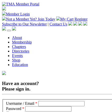
Member Login
Not a Member Yet?
Join Today
My Cart
Register
Subscribe to Our Newsletter
|
Contact Us
About
Membership
Chapters
Directories
Events
Shop
Education
Have an account?
Please sign in.
Username / Email
*
Password
*