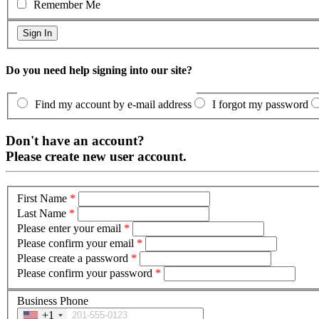
Remember Me
Do you need help signing into our site?
Find my account by e-mail address
I forgot my password
Don't have an account?
Please create new user account.
First Name
*
Last Name
*
Please enter your email
*
Please confirm your email
*
Please create a password
*
Please confirm your password
*
Business Phone
+1