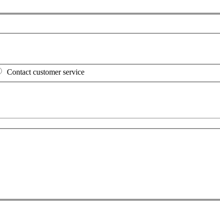
Contact customer service