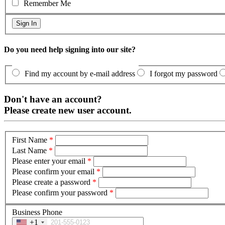
Remember Me
Do you need help signing into our site?
Find my account by e-mail address
I forgot my password
Don't have an account?
Please create new user account.
First Name
*
Last Name
*
Please enter your email
*
Please confirm your email
*
Please create a password
*
Please confirm your password
*
Business Phone
+1