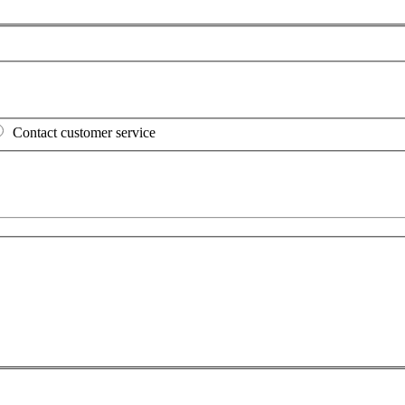
Contact customer service