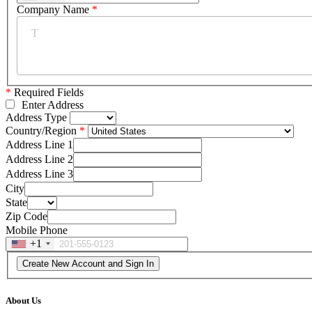
Company Name
*
*
Required Fields
Enter Address
Address Type
Country/Region
Address Line 1
Address Line 2
Address Line 3
City
State
Zip Code
Mobile Phone
+1
About Us