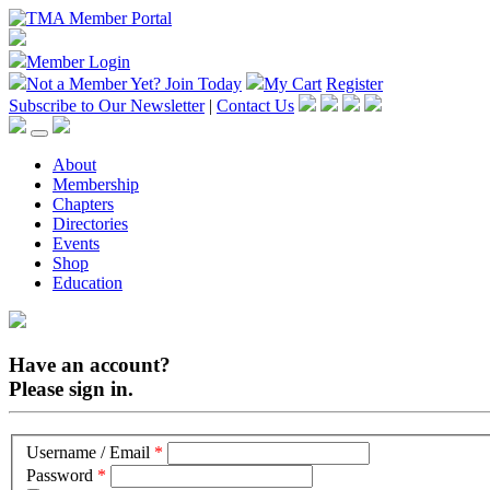
Member Login
Not a Member Yet?
Join Today
My Cart
Register
Subscribe to Our Newsletter
|
Contact Us
About
Membership
Chapters
Directories
Events
Shop
Education
Have an account?
Please sign in.
Username / Email
*
Password
*