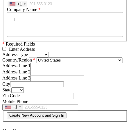
+1
Company Name
*
*
Required Fields
Enter Address
Address Type
Country/Region
Address Line 1
Address Line 2
Address Line 3
City
State
Zip Code
Mobile Phone
+1