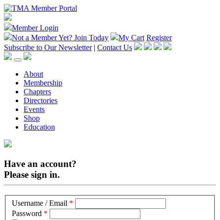
Member Login
Not a Member Yet?
Join Today
My Cart
Register
Subscribe to Our Newsletter
|
Contact Us
About
Membership
Chapters
Directories
Events
Shop
Education
Have an account?
Please sign in.
Username / Email
*
Password
*