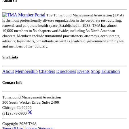
About Us
The Turnaround Management Association (TMA)
is the most professionally diverse organization in the corporate restructuring,
renewal, and corporate health space. Established in 1988, TMA has almost
10,000 members in 54 chapters worldwide, including 34 North American
chapters. Members include turnaround practitioners, attorneys, accountants,
advisors, liquidators, consultants, as well as academic, government employees,
and members of the judiciary.
Site Links
About
Membership
Chapters
Directories
Events
Shop
Education
Contact Info
Turnaround Management Association
300 South Wacker Drive, Suite 2400
Chicago, IL 60606
(312) 578-6900
Copyright 2026 TMA
Terms Of Use
|
Privacy Statement