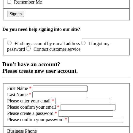
Remember Me
Do you need help signing into our site?
Find my account by e-mail address
I forgot my
password
Contact customer service
Don't have an account?
Please create new user account.
First Name
*
Last Name
*
Please enter your email
*
Please confirm your email
*
Please create a password
*
Please confirm your password
*
Business Phone