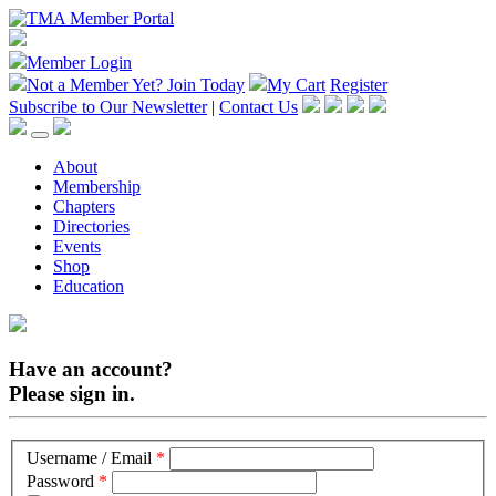
Member Login
Not a Member Yet?
Join Today
My Cart
Register
Subscribe to Our Newsletter
|
Contact Us
About
Membership
Chapters
Directories
Events
Shop
Education
Have an account?
Please sign in.
Username / Email
*
Password
*