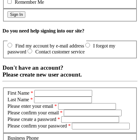
Remember Me
Do you need help signing into our site?
Find my account by e-mail address
I forgot my
password
Contact customer service
Don't have an account?
Please create new user account.
First Name
*
Last Name
*
Please enter your email
*
Please confirm your email
*
Please create a password
*
Please confirm your password
*
Business Phone