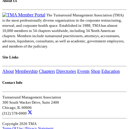
About Us
The Turnaround Management Association (TMA)
is the most professionally diverse organization in the corporate restructuring,
renewal, and corporate health space. Established in 1988, TMA has almost
10,000 members in 54 chapters worldwide, including 34 North American
chapters. Members include turnaround practitioners, attorneys, accountants,
advisors, liquidators, consultants, as well as academic, government employees,
and members of the judiciary.
Site Links
About
Membership
Chapters
Directories
Events
Shop
Education
Contact Info
Turnaround Management Association
300 South Wacker Drive, Suite 2400
Chicago, IL 60606
(312) 578-6900
Copyright 2026 TMA
Terms Of Use
|
Privacy Statement