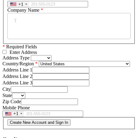
+1
Company Name
*
*
Required Fields
Enter Address
Address Type
Country/Region
Address Line 1
Address Line 2
Address Line 3
City
State
Zip Code
Mobile Phone
+1