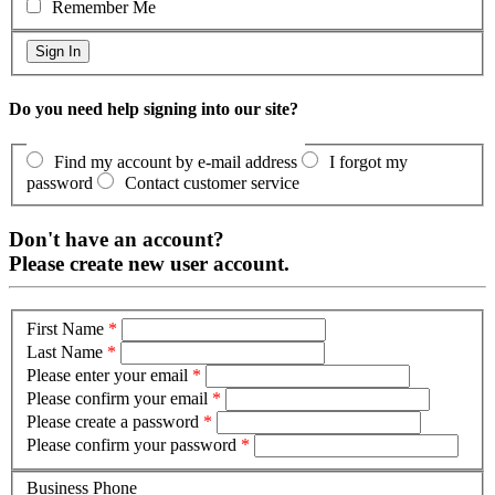
Remember Me
Do you need help signing into our site?
Find my account by e-mail address
I forgot my
password
Contact customer service
Don't have an account?
Please create new user account.
First Name
*
Last Name
*
Please enter your email
*
Please confirm your email
*
Please create a password
*
Please confirm your password
*
Business Phone