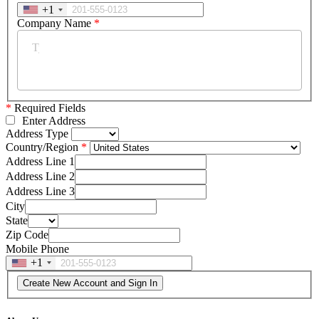
+1
Company Name
*
*
Required Fields
Enter Address
Address Type
Country/Region
Address Line 1
Address Line 2
Address Line 3
City
State
Zip Code
Mobile Phone
+1