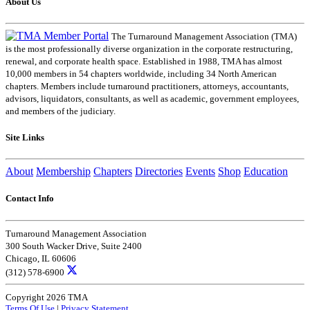
About Us
The Turnaround Management Association (TMA)
is the most professionally diverse organization in the corporate restructuring,
renewal, and corporate health space. Established in 1988, TMA has almost
10,000 members in 54 chapters worldwide, including 34 North American
chapters. Members include turnaround practitioners, attorneys, accountants,
advisors, liquidators, consultants, as well as academic, government employees,
and members of the judiciary.
Site Links
About
Membership
Chapters
Directories
Events
Shop
Education
Contact Info
Turnaround Management Association
300 South Wacker Drive, Suite 2400
Chicago, IL 60606
(312) 578-6900
Copyright 2026 TMA
Terms Of Use
|
Privacy Statement