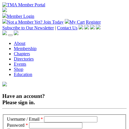
Member Login
Not a Member Yet?
Join Today
My Cart
Register
Subscribe to Our Newsletter
|
Contact Us
About
Membership
Chapters
Directories
Events
Shop
Education
Have an account?
Please sign in.
Username / Email
*
Password
*