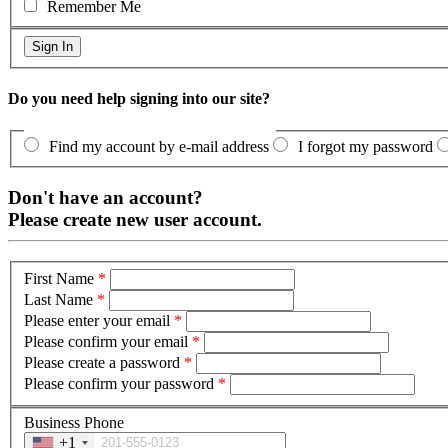
Remember Me
Do you need help signing into our site?
Find my account by e-mail address
I forgot my password
Don't have an account?
Please create new user account.
First Name
*
Last Name
*
Please enter your email
*
Please confirm your email
*
Please create a password
*
Please confirm your password
*
Business Phone
+1