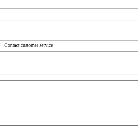
Contact customer service