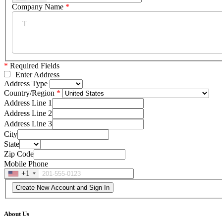
Company Name
*
*
Required Fields
Enter Address
Address Type
Country/Region
Address Line 1
Address Line 2
Address Line 3
City
State
Zip Code
Mobile Phone
+1
About Us