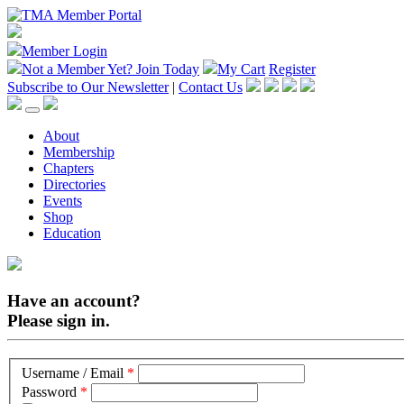
Member Login
Not a Member Yet?
Join Today
My Cart
Register
Subscribe to Our Newsletter
|
Contact Us
About
Membership
Chapters
Directories
Events
Shop
Education
Have an account?
Please sign in.
Username / Email
*
Password
*