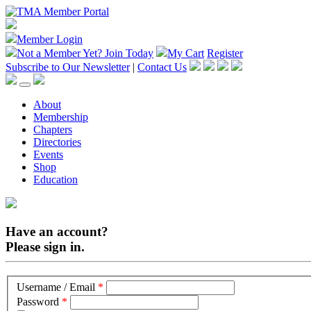
Member Login
Not a Member Yet?
Join Today
My Cart
Register
Subscribe to Our Newsletter
|
Contact Us
About
Membership
Chapters
Directories
Events
Shop
Education
Have an account?
Please sign in.
Username / Email
*
Password
*