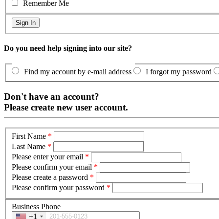
Remember Me
Do you need help signing into our site?
Find my account by e-mail address
I forgot my password
Don't have an account?
Please create new user account.
First Name
*
Last Name
*
Please enter your email
*
Please confirm your email
*
Please create a password
*
Please confirm your password
*
Business Phone
+1