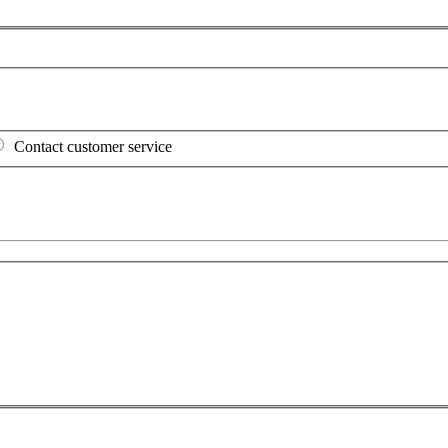
Contact customer service