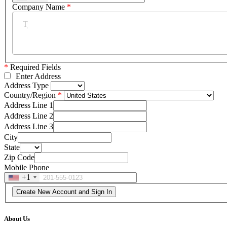
Company Name
*
*
Required Fields
Enter Address
Address Type
Country/Region
Address Line 1
Address Line 2
Address Line 3
City
State
Zip Code
Mobile Phone
+1
About Us