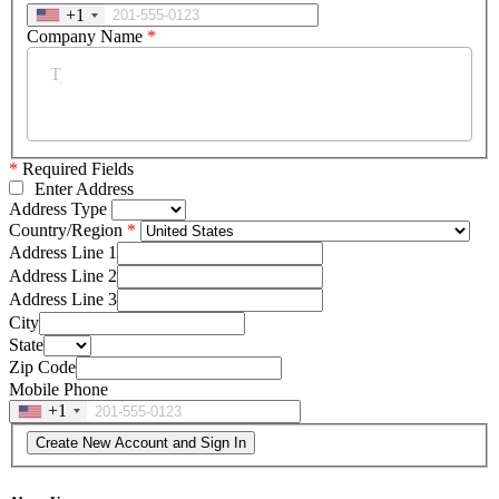
+1
Company Name
*
*
Required Fields
Enter Address
Address Type
Country/Region
Address Line 1
Address Line 2
Address Line 3
City
State
Zip Code
Mobile Phone
+1