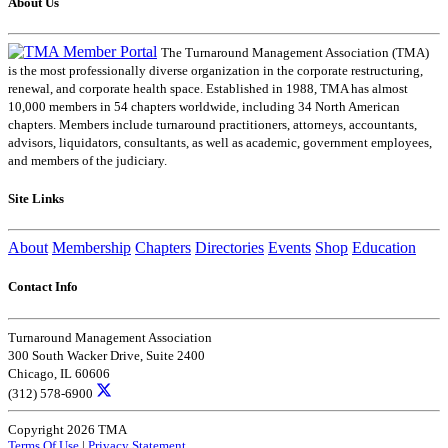
About Us
The Turnaround Management Association (TMA)
is the most professionally diverse organization in the corporate restructuring,
renewal, and corporate health space. Established in 1988, TMA has almost
10,000 members in 54 chapters worldwide, including 34 North American
chapters. Members include turnaround practitioners, attorneys, accountants,
advisors, liquidators, consultants, as well as academic, government employees,
and members of the judiciary.
Site Links
About
Membership
Chapters
Directories
Events
Shop
Education
Contact Info
Turnaround Management Association
300 South Wacker Drive, Suite 2400
Chicago, IL 60606
(312) 578-6900
Copyright 2026 TMA
Terms Of Use
|
Privacy Statement