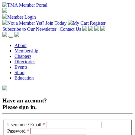
Member Login
Not a Member Yet?
Join Today
My Cart
Register
Subscribe to Our Newsletter
|
Contact Us
About
Membership
Chapters
Directories
Events
Shop
Education
Have an account?
Please sign in.
Username / Email
*
Password
*