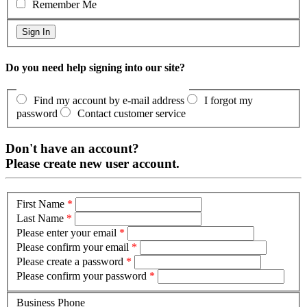
Remember Me
Do you need help signing into our site?
Find my account by e-mail address
I forgot my
password
Contact customer service
Don't have an account?
Please create new user account.
First Name
*
Last Name
*
Please enter your email
*
Please confirm your email
*
Please create a password
*
Please confirm your password
*
Business Phone