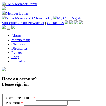
Member Login
Not a Member Yet?
Join Today
My Cart
Register
Subscribe to Our Newsletter
|
Contact Us
About
Membership
Chapters
Directories
Events
Shop
Education
Have an account?
Please sign in.
Username / Email
*
Password
*