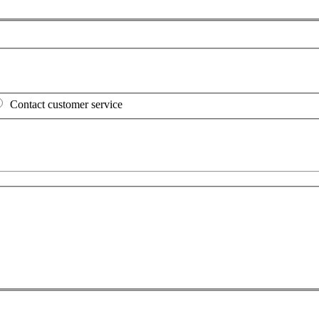
Contact customer service