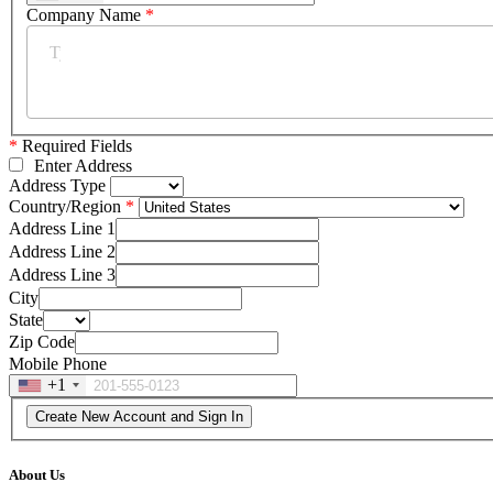
Company Name
*
*
Required Fields
Enter Address
Address Type
Country/Region
Address Line 1
Address Line 2
Address Line 3
City
State
Zip Code
Mobile Phone
+1
About Us