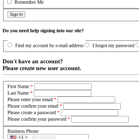
Remember Me
Do you need help signing into our site?
Find my account by e-mail address
I forgot my password
Don't have an account?
Please create new user account.
First Name
*
Last Name
*
Please enter your email
*
Please confirm your email
*
Please create a password
*
Please confirm your password
*
Business Phone
+1