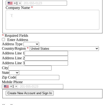
+1
Company Name
*
*
Required Fields
Enter Address
Address Type
Country/Region
Address Line 1
Address Line 2
Address Line 3
City
State
Zip Code
Mobile Phone
+1