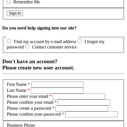
Remember Me
Do you need help signing into our site?
Find my account by e-mail address
I forgot my
password
Contact customer service
Don't have an account?
Please create new user account.
First Name
*
Last Name
*
Please enter your email
*
Please confirm your email
*
Please create a password
*
Please confirm your password
*
Business Phone