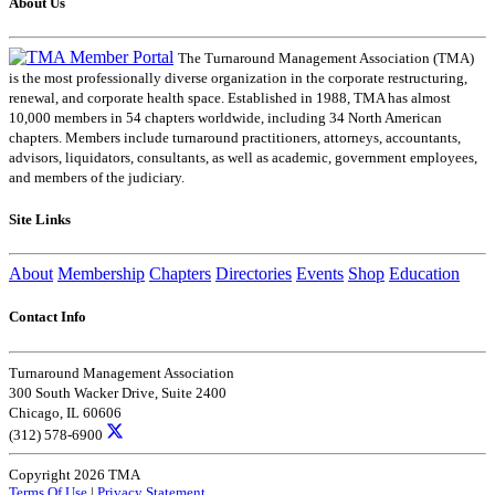
About Us
The Turnaround Management Association (TMA)
is the most professionally diverse organization in the corporate restructuring,
renewal, and corporate health space. Established in 1988, TMA has almost
10,000 members in 54 chapters worldwide, including 34 North American
chapters. Members include turnaround practitioners, attorneys, accountants,
advisors, liquidators, consultants, as well as academic, government employees,
and members of the judiciary.
Site Links
About
Membership
Chapters
Directories
Events
Shop
Education
Contact Info
Turnaround Management Association
300 South Wacker Drive, Suite 2400
Chicago, IL 60606
(312) 578-6900
Copyright 2026 TMA
Terms Of Use
|
Privacy Statement