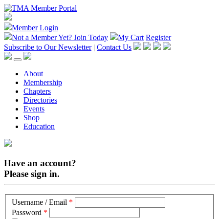
Member Login
Not a Member Yet?
Join Today
My Cart
Register
Subscribe to Our Newsletter
|
Contact Us
About
Membership
Chapters
Directories
Events
Shop
Education
Have an account?
Please sign in.
Username / Email
*
Password
*