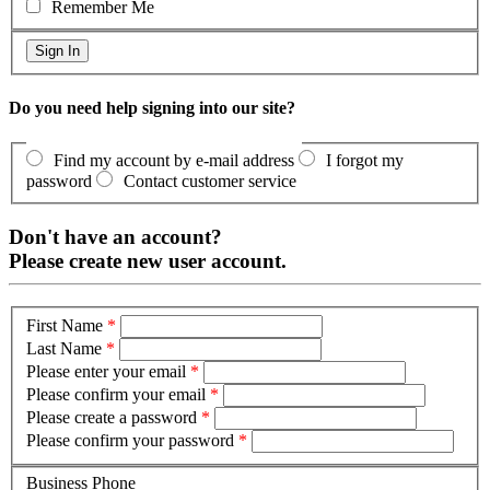
Remember Me
Do you need help signing into our site?
Find my account by e-mail address
I forgot my
password
Contact customer service
Don't have an account?
Please create new user account.
First Name
*
Last Name
*
Please enter your email
*
Please confirm your email
*
Please create a password
*
Please confirm your password
*
Business Phone