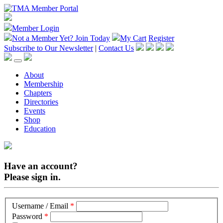
Member Login
Not a Member Yet?
Join Today
My Cart
Register
Subscribe to Our Newsletter
|
Contact Us
About
Membership
Chapters
Directories
Events
Shop
Education
Have an account?
Please sign in.
Username / Email
*
Password
*