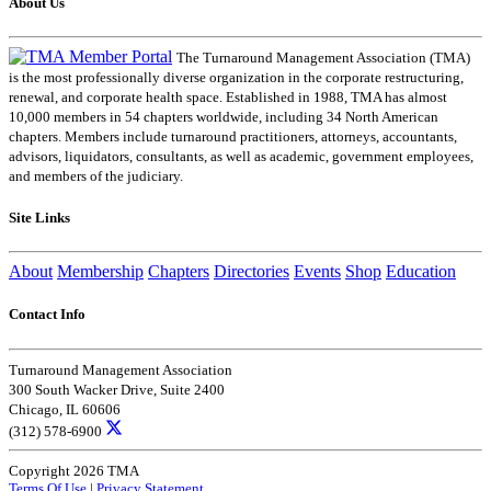
About Us
The Turnaround Management Association (TMA)
is the most professionally diverse organization in the corporate restructuring,
renewal, and corporate health space. Established in 1988, TMA has almost
10,000 members in 54 chapters worldwide, including 34 North American
chapters. Members include turnaround practitioners, attorneys, accountants,
advisors, liquidators, consultants, as well as academic, government employees,
and members of the judiciary.
Site Links
About
Membership
Chapters
Directories
Events
Shop
Education
Contact Info
Turnaround Management Association
300 South Wacker Drive, Suite 2400
Chicago, IL 60606
(312) 578-6900
Copyright 2026 TMA
Terms Of Use
|
Privacy Statement