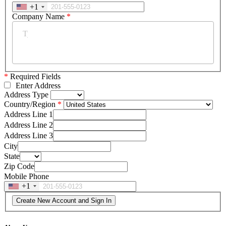
+1
Company Name
*
*
Required Fields
Enter Address
Address Type
Country/Region
Address Line 1
Address Line 2
Address Line 3
City
State
Zip Code
Mobile Phone
+1