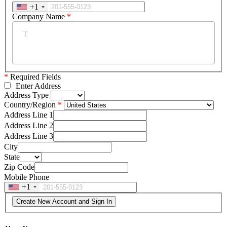
+1
Company Name
*
*
Required Fields
Enter Address
Address Type
Country/Region
Address Line 1
Address Line 2
Address Line 3
City
State
Zip Code
Mobile Phone
+1