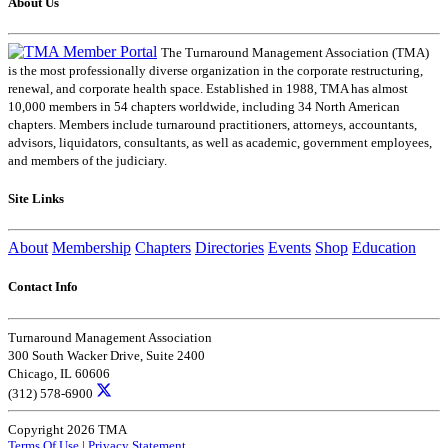
About Us
The Turnaround Management Association (TMA)
is the most professionally diverse organization in the corporate restructuring,
renewal, and corporate health space. Established in 1988, TMA has almost
10,000 members in 54 chapters worldwide, including 34 North American
chapters. Members include turnaround practitioners, attorneys, accountants,
advisors, liquidators, consultants, as well as academic, government employees,
and members of the judiciary.
Site Links
About
Membership
Chapters
Directories
Events
Shop
Education
Contact Info
Turnaround Management Association
300 South Wacker Drive, Suite 2400
Chicago, IL 60606
(312) 578-6900
Copyright 2026 TMA
Terms Of Use
|
Privacy Statement