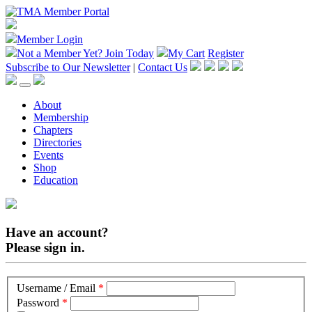
Member Login
Not a Member Yet?
Join Today
My Cart
Register
Subscribe to Our Newsletter
|
Contact Us
About
Membership
Chapters
Directories
Events
Shop
Education
Have an account?
Please sign in.
Username / Email
*
Password
*