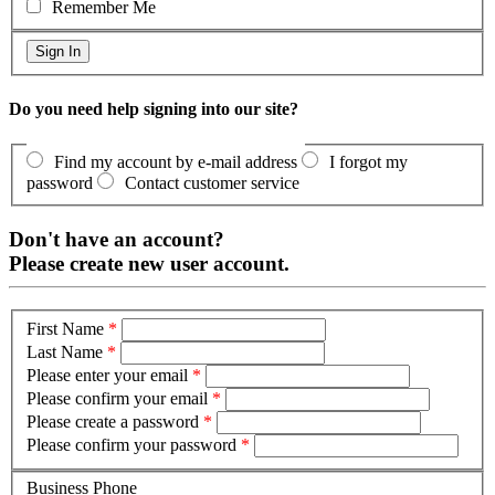
Remember Me
Do you need help signing into our site?
Find my account by e-mail address
I forgot my
password
Contact customer service
Don't have an account?
Please create new user account.
First Name
*
Last Name
*
Please enter your email
*
Please confirm your email
*
Please create a password
*
Please confirm your password
*
Business Phone