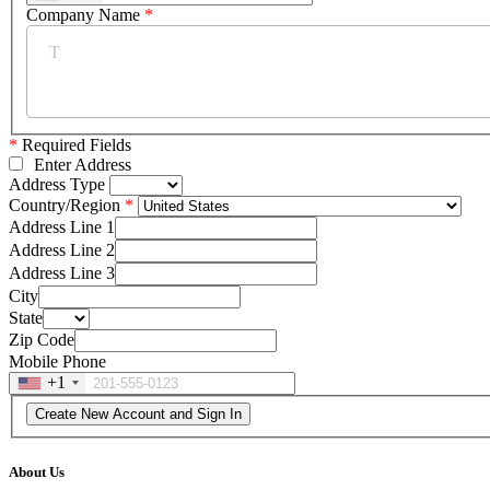
Company Name
*
*
Required Fields
Enter Address
Address Type
Country/Region
Address Line 1
Address Line 2
Address Line 3
City
State
Zip Code
Mobile Phone
+1
About Us