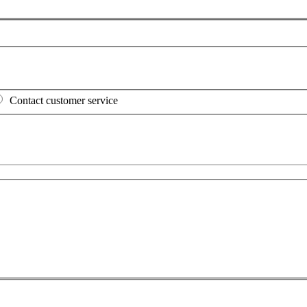
Contact customer service