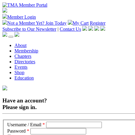
Member Login
Not a Member Yet?
Join Today
My Cart
Register
Subscribe to Our Newsletter
|
Contact Us
About
Membership
Chapters
Directories
Events
Shop
Education
Have an account?
Please sign in.
Username / Email
*
Password
*