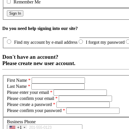
Remember Me
Do you need help signing into our site?
Find my account by e-mail address
I forgot my password
Don't have an account?
Please create new user account.
First Name
*
Last Name
*
Please enter your email
*
Please confirm your email
*
Please create a password
*
Please confirm your password
*
Business Phone
+1