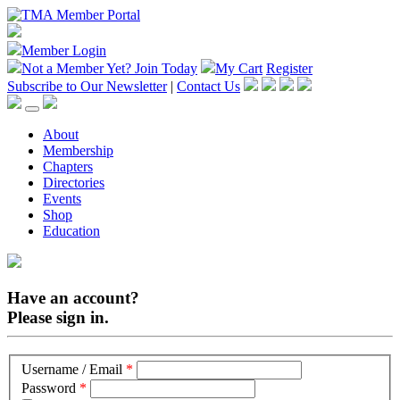
Member Login
Not a Member Yet?
Join Today
My Cart
Register
Subscribe to Our Newsletter
|
Contact Us
About
Membership
Chapters
Directories
Events
Shop
Education
Have an account?
Please sign in.
Username / Email
*
Password
*