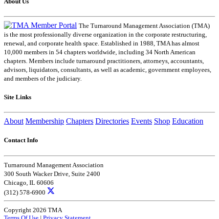
About Us
The Turnaround Management Association (TMA)
is the most professionally diverse organization in the corporate restructuring,
renewal, and corporate health space. Established in 1988, TMA has almost
10,000 members in 54 chapters worldwide, including 34 North American
chapters. Members include turnaround practitioners, attorneys, accountants,
advisors, liquidators, consultants, as well as academic, government employees,
and members of the judiciary.
Site Links
About
Membership
Chapters
Directories
Events
Shop
Education
Contact Info
Turnaround Management Association
300 South Wacker Drive, Suite 2400
Chicago, IL 60606
(312) 578-6900
Copyright 2026 TMA
Terms Of Use
|
Privacy Statement