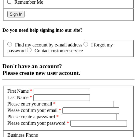
Remember Me
Do you need help signing into our site?
Find my account by e-mail address
I forgot my
password
Contact customer service
Don't have an account?
Please create new user account.
First Name
*
Last Name
*
Please enter your email
*
Please confirm your email
*
Please create a password
*
Please confirm your password
*
Business Phone