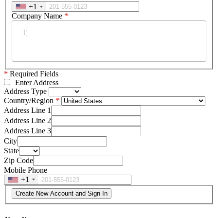
+1
Company Name
*
*
Required Fields
Enter Address
Address Type
Country/Region
Address Line 1
Address Line 2
Address Line 3
City
State
Zip Code
Mobile Phone
+1