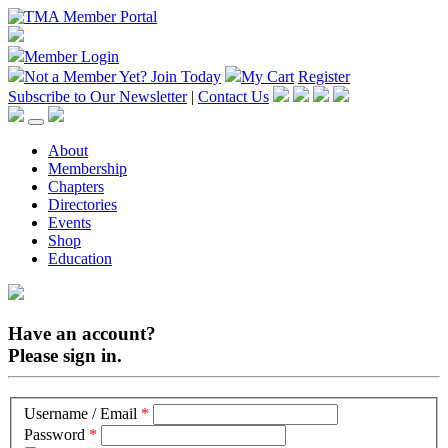
Member Login
Not a Member Yet?
Join Today
My Cart
Register
Subscribe to Our Newsletter
|
Contact Us
About
Membership
Chapters
Directories
Events
Shop
Education
Have an account?
Please sign in.
Username / Email
*
Password
*