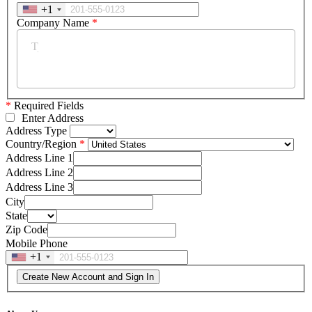
+1
Company Name
*
*
Required Fields
Enter Address
Address Type
Country/Region
Address Line 1
Address Line 2
Address Line 3
City
State
Zip Code
Mobile Phone
+1