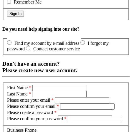
Remember Me
Do you need help signing into our site?
Find my account by e-mail address
I forgot my
password
Contact customer service
Don't have an account?
Please create new user account.
First Name
*
Last Name
*
Please enter your email
*
Please confirm your email
*
Please create a password
*
Please confirm your password
*
Business Phone