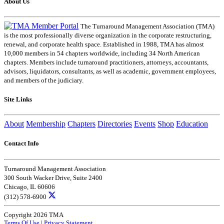
About Us
The Turnaround Management Association (TMA)
is the most professionally diverse organization in the corporate restructuring,
renewal, and corporate health space. Established in 1988, TMA has almost
10,000 members in 54 chapters worldwide, including 34 North American
chapters. Members include turnaround practitioners, attorneys, accountants,
advisors, liquidators, consultants, as well as academic, government employees,
and members of the judiciary.
Site Links
About
Membership
Chapters
Directories
Events
Shop
Education
Contact Info
Turnaround Management Association
300 South Wacker Drive, Suite 2400
Chicago, IL 60606
(312) 578-6900
Copyright 2026 TMA
Terms Of Use
|
Privacy Statement