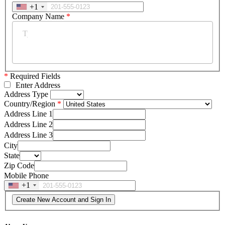
+1
Company Name
*
*
Required Fields
Enter Address
Address Type
Country/Region
Address Line 1
Address Line 2
Address Line 3
City
State
Zip Code
Mobile Phone
+1