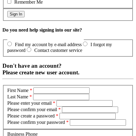
Remember Me
Do you need help signing into our site?
Find my account by e-mail address
I forgot my
password
Contact customer service
Don't have an account?
Please create new user account.
First Name
*
Last Name
*
Please enter your email
*
Please confirm your email
*
Please create a password
*
Please confirm your password
*
Business Phone