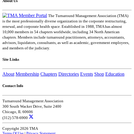
About Us
The Turnaround Management Association (TMA)
is the most professionally diverse organization in the corporate restructuring,
renewal, and corporate health space. Established in 1988, TMA has almost
10,000 members in 54 chapters worldwide, including 34 North American
chapters. Members include turnaround practitioners, attorneys, accountants,
advisors, liquidators, consultants, as well as academic, government employees,
and members of the judiciary.
Site Links
About
Membership
Chapters
Directories
Events
Shop
Education
Contact Info
Turnaround Management Association
300 South Wacker Drive, Suite 2400
Chicago, IL 60606
(312) 578-6900
Copyright 2026 TMA
Terms Of Use
|
Privacy Statement