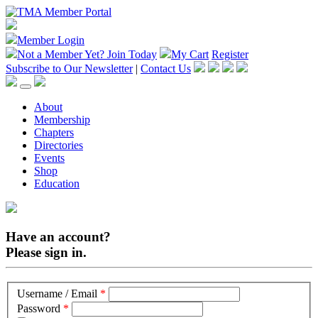
Member Login
Not a Member Yet?
Join Today
My Cart
Register
Subscribe to Our Newsletter
|
Contact Us
About
Membership
Chapters
Directories
Events
Shop
Education
Have an account?
Please sign in.
Username / Email
*
Password
*