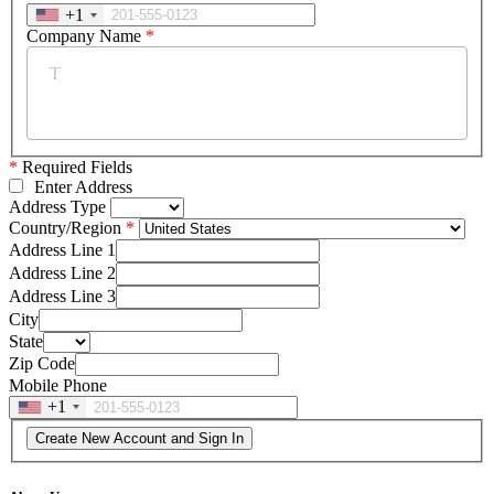
+1
Company Name
*
*
Required Fields
Enter Address
Address Type
Country/Region
Address Line 1
Address Line 2
Address Line 3
City
State
Zip Code
Mobile Phone
+1