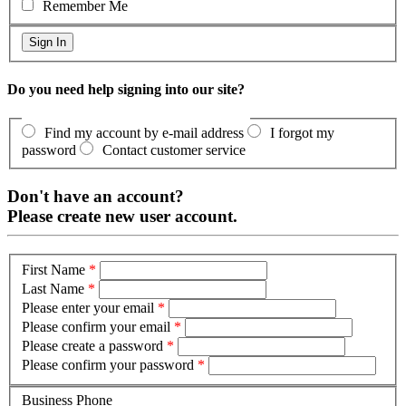
Remember Me
Do you need help signing into our site?
Find my account by e-mail address
I forgot my
password
Contact customer service
Don't have an account?
Please create new user account.
First Name
*
Last Name
*
Please enter your email
*
Please confirm your email
*
Please create a password
*
Please confirm your password
*
Business Phone