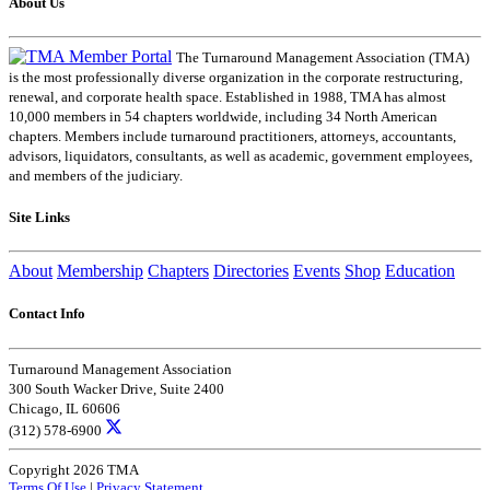
About Us
The Turnaround Management Association (TMA)
is the most professionally diverse organization in the corporate restructuring,
renewal, and corporate health space. Established in 1988, TMA has almost
10,000 members in 54 chapters worldwide, including 34 North American
chapters. Members include turnaround practitioners, attorneys, accountants,
advisors, liquidators, consultants, as well as academic, government employees,
and members of the judiciary.
Site Links
About
Membership
Chapters
Directories
Events
Shop
Education
Contact Info
Turnaround Management Association
300 South Wacker Drive, Suite 2400
Chicago, IL 60606
(312) 578-6900
Copyright 2026 TMA
Terms Of Use
|
Privacy Statement