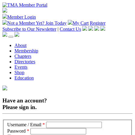
Member Login
Not a Member Yet?
Join Today
My Cart
Register
Subscribe to Our Newsletter
|
Contact Us
About
Membership
Chapters
Directories
Events
Shop
Education
Have an account?
Please sign in.
Username / Email
*
Password
*