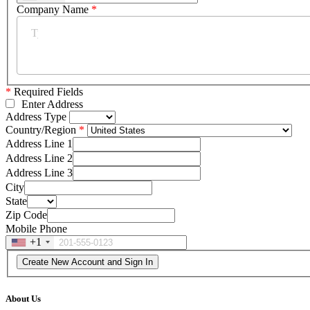
Company Name
*
*
Required Fields
Enter Address
Address Type
Country/Region
Address Line 1
Address Line 2
Address Line 3
City
State
Zip Code
Mobile Phone
+1
About Us