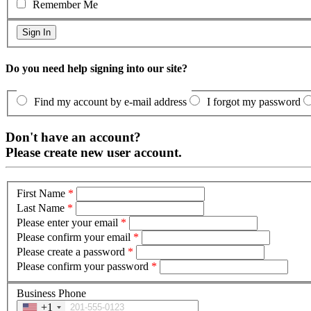
Remember Me
Do you need help signing into our site?
Find my account by e-mail address
I forgot my password
Don't have an account?
Please create new user account.
First Name
*
Last Name
*
Please enter your email
*
Please confirm your email
*
Please create a password
*
Please confirm your password
*
Business Phone
+1