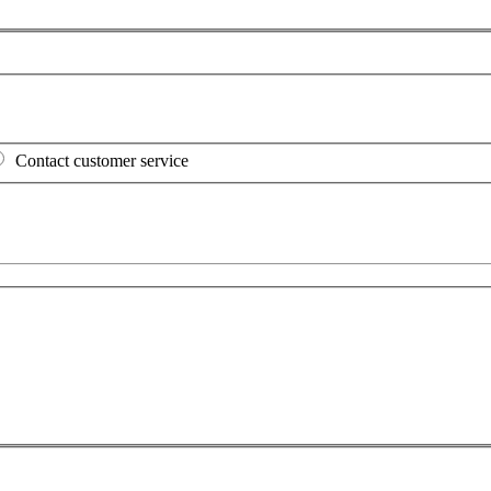
Contact customer service