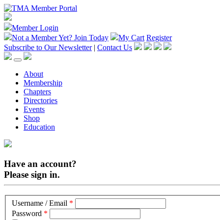
Member Login
Not a Member Yet?
Join Today
My Cart
Register
Subscribe to Our Newsletter
|
Contact Us
About
Membership
Chapters
Directories
Events
Shop
Education
Have an account?
Please sign in.
Username / Email
*
Password
*