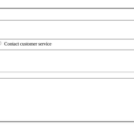
Contact customer service