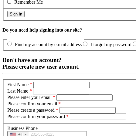
Remember Me
Do you need help signing into our site?
Find my account by e-mail address
I forgot my password
Don't have an account?
Please create new user account.
First Name
*
Last Name
*
Please enter your email
*
Please confirm your email
*
Please create a password
*
Please confirm your password
*
Business Phone
+1