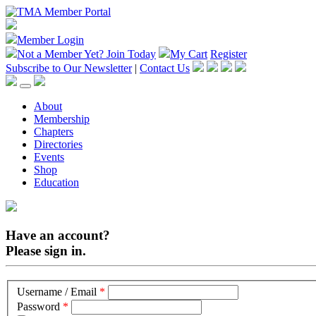
Member Login
Not a Member Yet?
Join Today
My Cart
Register
Subscribe to Our Newsletter
|
Contact Us
About
Membership
Chapters
Directories
Events
Shop
Education
Have an account?
Please sign in.
Username / Email
*
Password
*