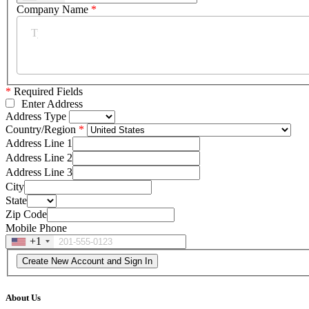
Company Name
*
*
Required Fields
Enter Address
Address Type
Country/Region
Address Line 1
Address Line 2
Address Line 3
City
State
Zip Code
Mobile Phone
+1
About Us