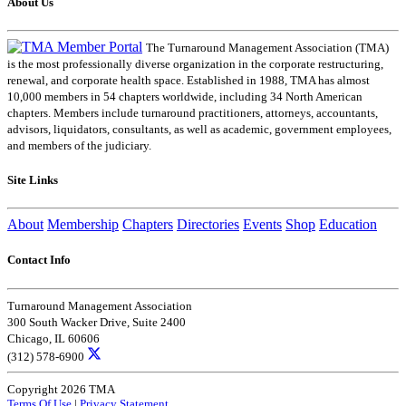
About Us
The Turnaround Management Association (TMA)
is the most professionally diverse organization in the corporate restructuring,
renewal, and corporate health space. Established in 1988, TMA has almost
10,000 members in 54 chapters worldwide, including 34 North American
chapters. Members include turnaround practitioners, attorneys, accountants,
advisors, liquidators, consultants, as well as academic, government employees,
and members of the judiciary.
Site Links
About
Membership
Chapters
Directories
Events
Shop
Education
Contact Info
Turnaround Management Association
300 South Wacker Drive, Suite 2400
Chicago, IL 60606
(312) 578-6900
Copyright 2026 TMA
Terms Of Use
|
Privacy Statement