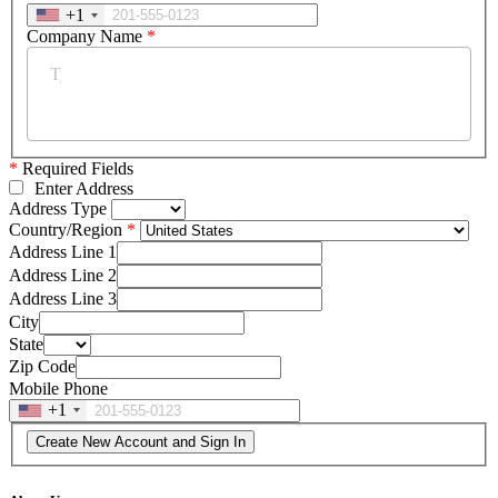
+1
Company Name
*
*
Required Fields
Enter Address
Address Type
Country/Region
Address Line 1
Address Line 2
Address Line 3
City
State
Zip Code
Mobile Phone
+1