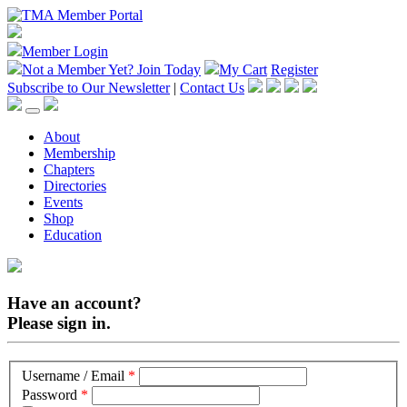
Member Login
Not a Member Yet?
Join Today
My Cart
Register
Subscribe to Our Newsletter
|
Contact Us
About
Membership
Chapters
Directories
Events
Shop
Education
Have an account?
Please sign in.
Username / Email
*
Password
*