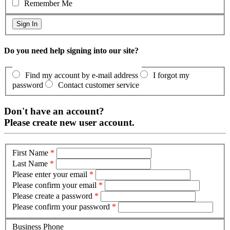
Remember Me
Do you need help signing into our site?
Find my account by e-mail address
I forgot my
password
Contact customer service
Don't have an account?
Please create new user account.
First Name
*
Last Name
*
Please enter your email
*
Please confirm your email
*
Please create a password
*
Please confirm your password
*
Business Phone