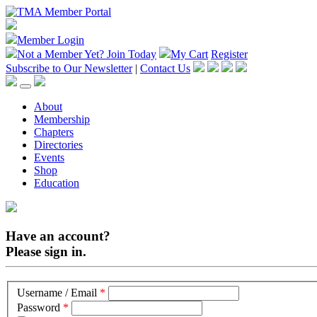
Member Login
Not a Member Yet?
Join Today
My Cart
Register
Subscribe to Our Newsletter
|
Contact Us
About
Membership
Chapters
Directories
Events
Shop
Education
Have an account?
Please sign in.
Username / Email
*
Password
*