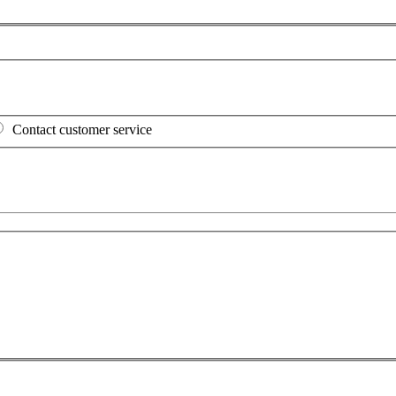
Contact customer service