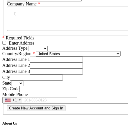
Company Name
*
*
Required Fields
Enter Address
Address Type
Country/Region
Address Line 1
Address Line 2
Address Line 3
City
State
Zip Code
Mobile Phone
+1
About Us