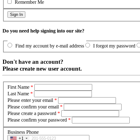
Remember Me
Do you need help signing into our site?
Find my account by e-mail address
I forgot my password
Don't have an account?
Please create new user account.
First Name
*
Last Name
*
Please enter your email
*
Please confirm your email
*
Please create a password
*
Please confirm your password
*
Business Phone
+1