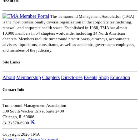
About Us
The Turnaround Management Association (TMA)
is the most professionally diverse organization in the corporate restructuring,
renewal, and corporate health space. Established in 1988, TMA has almost
10,000 members in 54 chapters worldwide, including 34 North American
chapters. Members include turnaround practitioners, attorneys, accountants,
advisors, liquidators, consultants, as well as academic, government employees,
and members of the judiciary.
Site Links
About
Membership
Chapters
Directories
Events
Shop
Education
Contact Info
Turnaround Management Association
300 South Wacker Drive, Suite 2400
Chicago, IL 60606
(312) 578-6900
Copyright 2026 TMA
Terms Of Use
|
Privacy Statement