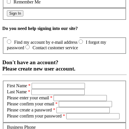
Remember Me
Do you need help signing into our site?
Find my account by e-mail address
I forgot my
password
Contact customer service
Don't have an account?
Please create new user account.
First Name
*
Last Name
*
Please enter your email
*
Please confirm your email
*
Please create a password
*
Please confirm your password
*
Business Phone