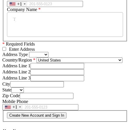
+1
Company Name
*
*
Required Fields
Enter Address
Address Type
Country/Region
Address Line 1
Address Line 2
Address Line 3
City
State
Zip Code
Mobile Phone
+1