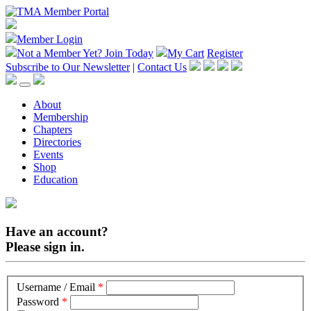
Member Login
Not a Member Yet?
Join Today
My Cart
Register
Subscribe to Our Newsletter
|
Contact Us
About
Membership
Chapters
Directories
Events
Shop
Education
Have an account?
Please sign in.
Username / Email
*
Password
*