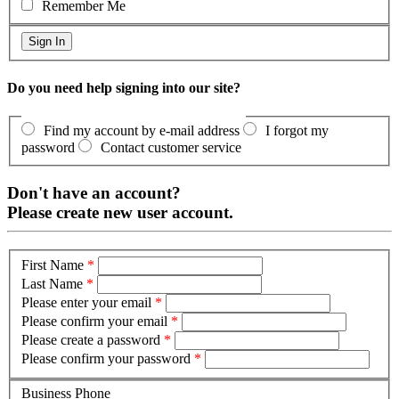
Remember Me
Do you need help signing into our site?
Find my account by e-mail address
I forgot my
password
Contact customer service
Don't have an account?
Please create new user account.
First Name
*
Last Name
*
Please enter your email
*
Please confirm your email
*
Please create a password
*
Please confirm your password
*
Business Phone