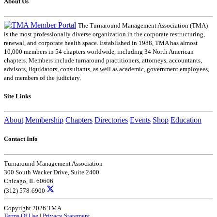
About Us
The Turnaround Management Association (TMA)
is the most professionally diverse organization in the corporate restructuring,
renewal, and corporate health space. Established in 1988, TMA has almost
10,000 members in 54 chapters worldwide, including 34 North American
chapters. Members include turnaround practitioners, attorneys, accountants,
advisors, liquidators, consultants, as well as academic, government employees,
and members of the judiciary.
Site Links
About
Membership
Chapters
Directories
Events
Shop
Education
Contact Info
Turnaround Management Association
300 South Wacker Drive, Suite 2400
Chicago, IL 60606
(312) 578-6900
Copyright 2026 TMA
Terms Of Use
|
Privacy Statement