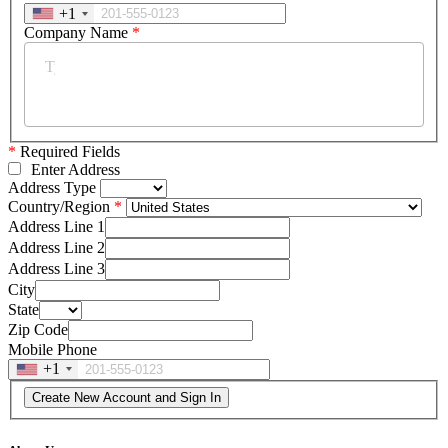
+1
Company Name
*
*
Required Fields
Enter Address
Address Type
Country/Region
Address Line 1
Address Line 2
Address Line 3
City
State
Zip Code
Mobile Phone
+1