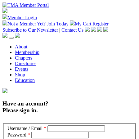
Member Login
Not a Member Yet?
Join Today
My Cart
Register
Subscribe to Our Newsletter
|
Contact Us
About
Membership
Chapters
Directories
Events
Shop
Education
Have an account?
Please sign in.
Username / Email
*
Password
*