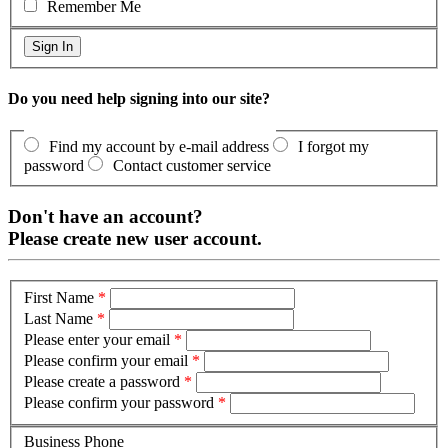
Remember Me
Do you need help signing into our site?
Find my account by e-mail address
I forgot my
password
Contact customer service
Don't have an account?
Please create new user account.
First Name
*
Last Name
*
Please enter your email
*
Please confirm your email
*
Please create a password
*
Please confirm your password
*
Business Phone