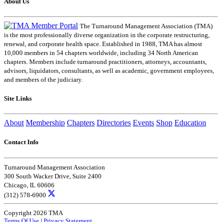
About Us
The Turnaround Management Association (TMA)
is the most professionally diverse organization in the corporate restructuring,
renewal, and corporate health space. Established in 1988, TMA has almost
10,000 members in 54 chapters worldwide, including 34 North American
chapters. Members include turnaround practitioners, attorneys, accountants,
advisors, liquidators, consultants, as well as academic, government employees,
and members of the judiciary.
Site Links
About
Membership
Chapters
Directories
Events
Shop
Education
Contact Info
Turnaround Management Association
300 South Wacker Drive, Suite 2400
Chicago, IL 60606
(312) 578-6900
Copyright 2026 TMA
Terms Of Use
|
Privacy Statement