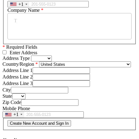
+1
Company Name
*
*
Required Fields
Enter Address
Address Type
Country/Region
Address Line 1
Address Line 2
Address Line 3
City
State
Zip Code
Mobile Phone
+1