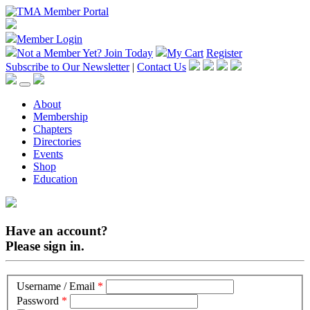
Member Login
Not a Member Yet?
Join Today
My Cart
Register
Subscribe to Our Newsletter
|
Contact Us
About
Membership
Chapters
Directories
Events
Shop
Education
Have an account?
Please sign in.
Username / Email
*
Password
*