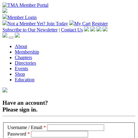
Member Login
Not a Member Yet?
Join Today
My Cart
Register
Subscribe to Our Newsletter
|
Contact Us
About
Membership
Chapters
Directories
Events
Shop
Education
Have an account?
Please sign in.
Username / Email
*
Password
*