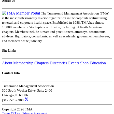
About Us
The Turnaround Management Association (TMA)
is the most professionally diverse organization in the corporate restructuring,
renewal, and corporate health space. Established in 1988, TMA has almost
10,000 members in 54 chapters worldwide, including 34 North American
chapters. Members include turnaround practitioners, attorneys, accountants,
advisors, liquidators, consultants, as well as academic, government employees,
and members of the judiciary.
Site Links
About
Membership
Chapters
Directories
Events
Shop
Education
Contact Info
Turnaround Management Association
300 South Wacker Drive, Suite 2400
Chicago, IL 60606
(312) 578-6900
Copyright 2026 TMA
Terms Of Use
|
Privacy Statement