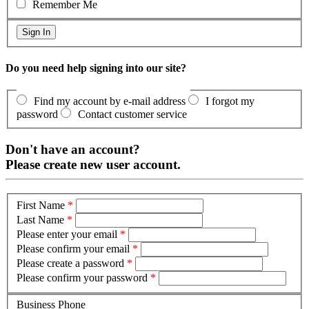
Remember Me
Do you need help signing into our site?
Find my account by e-mail address
I forgot my
password
Contact customer service
Don't have an account?
Please create new user account.
First Name
*
Last Name
*
Please enter your email
*
Please confirm your email
*
Please create a password
*
Please confirm your password
*
Business Phone