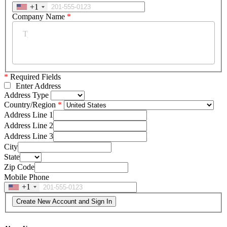
+1
Company Name
*
*
Required Fields
Enter Address
Address Type
Country/Region
Address Line 1
Address Line 2
Address Line 3
City
State
Zip Code
Mobile Phone
+1