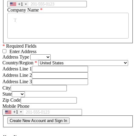
+1
Company Name
*
*
Required Fields
Enter Address
Address Type
Country/Region
Address Line 1
Address Line 2
Address Line 3
City
State
Zip Code
Mobile Phone
+1