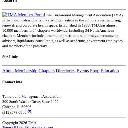
About Us
The Turnaround Management Association (TMA)
is the most professionally diverse organization in the corporate restructuring,
renewal, and corporate health space. Established in 1988, TMA has almost
10,000 members in 54 chapters worldwide, including 34 North American
chapters. Members include turnaround practitioners, attorneys, accountants,
advisors, liquidators, consultants, as well as academic, government employees,
and members of the judiciary.
Site Links
About
Membership
Chapters
Directories
Events
Shop
Education
Contact Info
Turnaround Management Association
300 South Wacker Drive, Suite 2400
Chicago, IL 60606
(312) 578-6900
Copyright 2026 TMA
Terms Of Use
|
Privacy Statement