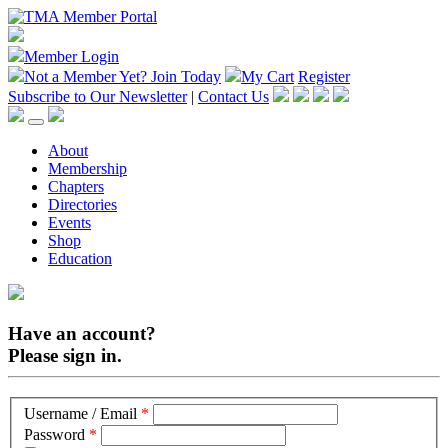
Member Login
Not a Member Yet?
Join Today
My Cart
Register
Subscribe to Our Newsletter
|
Contact Us
About
Membership
Chapters
Directories
Events
Shop
Education
Have an account?
Please sign in.
Username / Email
*
Password
*