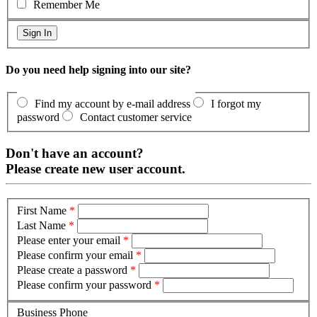
Remember Me
Do you need help signing into our site?
Find my account by e-mail address
I forgot my
password
Contact customer service
Don't have an account?
Please create new user account.
First Name
*
Last Name
*
Please enter your email
*
Please confirm your email
*
Please create a password
*
Please confirm your password
*
Business Phone