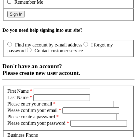
Remember Me
Do you need help signing into our site?
Find my account by e-mail address
I forgot my
password
Contact customer service
Don't have an account?
Please create new user account.
First Name
*
Last Name
*
Please enter your email
*
Please confirm your email
*
Please create a password
*
Please confirm your password
*
Business Phone