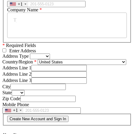
+1
Company Name
*
*
Required Fields
Enter Address
Address Type
Country/Region
Address Line 1
Address Line 2
Address Line 3
City
State
Zip Code
Mobile Phone
+1