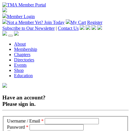
Member Login
Not a Member Yet?
Join Today
My Cart
Register
Subscribe to Our Newsletter
|
Contact Us
About
Membership
Chapters
Directories
Events
Shop
Education
Have an account?
Please sign in.
Username / Email
*
Password
*