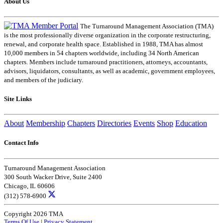
About Us
The Turnaround Management Association (TMA)
is the most professionally diverse organization in the corporate restructuring,
renewal, and corporate health space. Established in 1988, TMA has almost
10,000 members in 54 chapters worldwide, including 34 North American
chapters. Members include turnaround practitioners, attorneys, accountants,
advisors, liquidators, consultants, as well as academic, government employees,
and members of the judiciary.
Site Links
About
Membership
Chapters
Directories
Events
Shop
Education
Contact Info
Turnaround Management Association
300 South Wacker Drive, Suite 2400
Chicago, IL 60606
(312) 578-6900
Copyright 2026 TMA
Terms Of Use
|
Privacy Statement