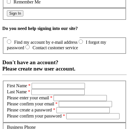
Remember Me
Do you need help signing into our site?
Find my account by e-mail address
I forgot my
password
Contact customer service
Don't have an account?
Please create new user account.
First Name
*
Last Name
*
Please enter your email
*
Please confirm your email
*
Please create a password
*
Please confirm your password
*
Business Phone