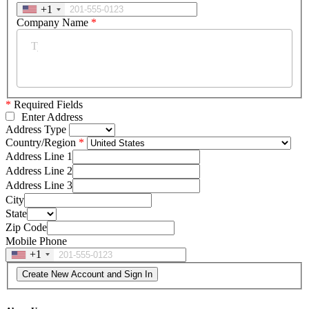
+1
Company Name
*
*
Required Fields
Enter Address
Address Type
Country/Region
Address Line 1
Address Line 2
Address Line 3
City
State
Zip Code
Mobile Phone
+1