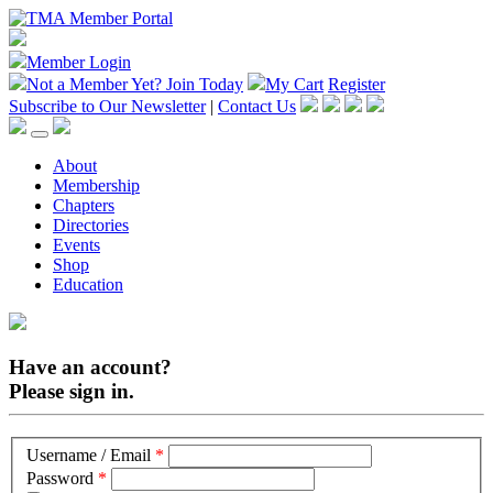
Member Login
Not a Member Yet?
Join Today
My Cart
Register
Subscribe to Our Newsletter
|
Contact Us
About
Membership
Chapters
Directories
Events
Shop
Education
Have an account?
Please sign in.
Username / Email
*
Password
*