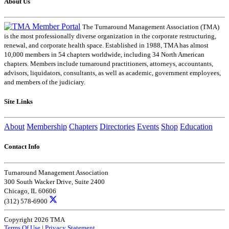
About Us
The Turnaround Management Association (TMA)
is the most professionally diverse organization in the corporate restructuring,
renewal, and corporate health space. Established in 1988, TMA has almost
10,000 members in 54 chapters worldwide, including 34 North American
chapters. Members include turnaround practitioners, attorneys, accountants,
advisors, liquidators, consultants, as well as academic, government employees,
and members of the judiciary.
Site Links
About
Membership
Chapters
Directories
Events
Shop
Education
Contact Info
Turnaround Management Association
300 South Wacker Drive, Suite 2400
Chicago, IL 60606
(312) 578-6900
Copyright 2026 TMA
Terms Of Use
|
Privacy Statement