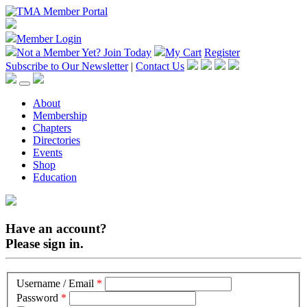
Member Login
Not a Member Yet?
Join Today
My Cart
Register
Subscribe to Our Newsletter
|
Contact Us
About
Membership
Chapters
Directories
Events
Shop
Education
Have an account?
Please sign in.
Username / Email
*
Password
*