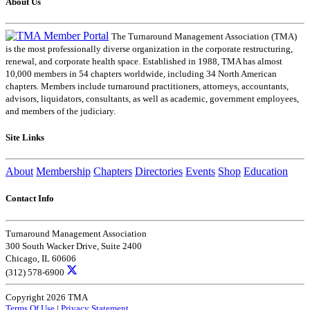
About Us
The Turnaround Management Association (TMA)
is the most professionally diverse organization in the corporate restructuring,
renewal, and corporate health space. Established in 1988, TMA has almost
10,000 members in 54 chapters worldwide, including 34 North American
chapters. Members include turnaround practitioners, attorneys, accountants,
advisors, liquidators, consultants, as well as academic, government employees,
and members of the judiciary.
Site Links
About
Membership
Chapters
Directories
Events
Shop
Education
Contact Info
Turnaround Management Association
300 South Wacker Drive, Suite 2400
Chicago, IL 60606
(312) 578-6900
Copyright 2026 TMA
Terms Of Use
|
Privacy Statement