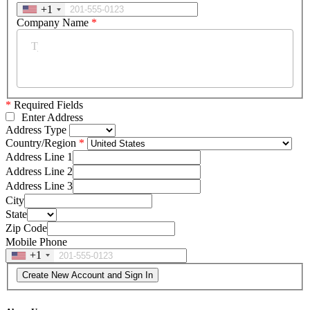
+1
Company Name
*
*
Required Fields
Enter Address
Address Type
Country/Region
Address Line 1
Address Line 2
Address Line 3
City
State
Zip Code
Mobile Phone
+1