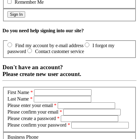
Remember Me
Do you need help signing into our site?
Find my account by e-mail address
I forgot my
password
Contact customer service
Don't have an account?
Please create new user account.
First Name
*
Last Name
*
Please enter your email
*
Please confirm your email
*
Please create a password
*
Please confirm your password
*
Business Phone