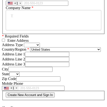
+1
Company Name
*
*
Required Fields
Enter Address
Address Type
Country/Region
Address Line 1
Address Line 2
Address Line 3
City
State
Zip Code
Mobile Phone
+1