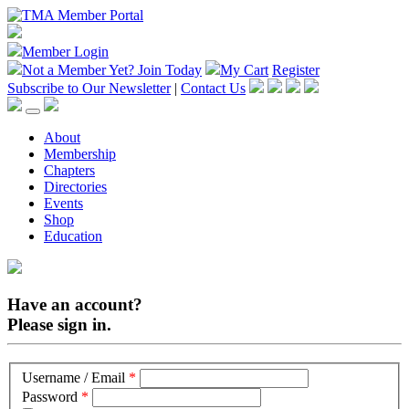
Member Login
Not a Member Yet?
Join Today
My Cart
Register
Subscribe to Our Newsletter
|
Contact Us
About
Membership
Chapters
Directories
Events
Shop
Education
Have an account?
Please sign in.
Username / Email
*
Password
*