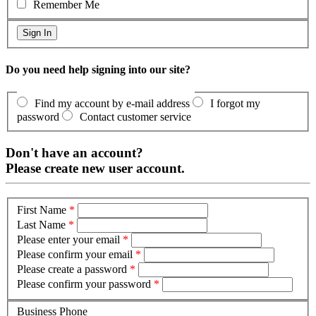
Remember Me
Do you need help signing into our site?
Find my account by e-mail address
I forgot my
password
Contact customer service
Don't have an account?
Please create new user account.
First Name
*
Last Name
*
Please enter your email
*
Please confirm your email
*
Please create a password
*
Please confirm your password
*
Business Phone