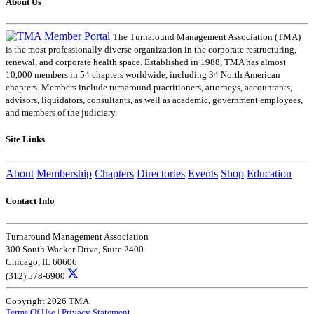
About Us
The Turnaround Management Association (TMA)
is the most professionally diverse organization in the corporate restructuring,
renewal, and corporate health space. Established in 1988, TMA has almost
10,000 members in 54 chapters worldwide, including 34 North American
chapters. Members include turnaround practitioners, attorneys, accountants,
advisors, liquidators, consultants, as well as academic, government employees,
and members of the judiciary.
Site Links
About
Membership
Chapters
Directories
Events
Shop
Education
Contact Info
Turnaround Management Association
300 South Wacker Drive, Suite 2400
Chicago, IL 60606
(312) 578-6900
Copyright 2026 TMA
Terms Of Use
|
Privacy Statement