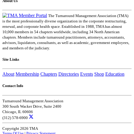
About Us
The Turnaround Management Association (TMA)
is the most professionally diverse organization in the corporate restructuring,
renewal, and corporate health space. Established in 1988, TMA has almost
10,000 members in 54 chapters worldwide, including 34 North American
chapters. Members include turnaround practitioners, attorneys, accountants,
advisors, liquidators, consultants, as well as academic, government employees,
and members of the judiciary.
Site Links
About
Membership
Chapters
Directories
Events
Shop
Education
Contact Info
Turnaround Management Association
300 South Wacker Drive, Suite 2400
Chicago, IL 60606
(312) 578-6900
Copyright 2026 TMA
Terms Of Use
|
Privacy Statement