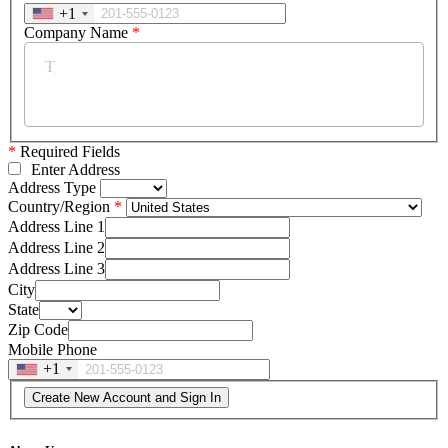
+1
Company Name
*
*
Required Fields
Enter Address
Address Type
Country/Region
Address Line 1
Address Line 2
Address Line 3
City
State
Zip Code
Mobile Phone
+1