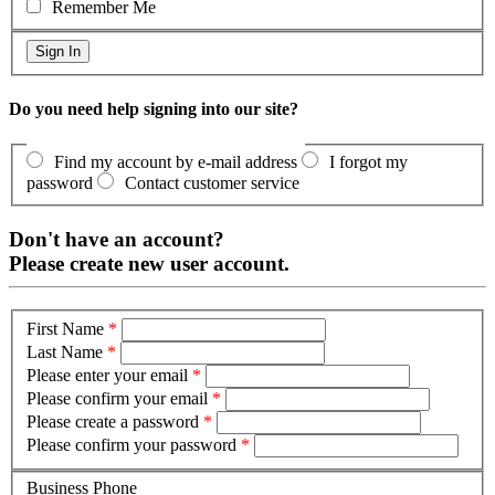
Remember Me
Do you need help signing into our site?
Find my account by e-mail address
I forgot my
password
Contact customer service
Don't have an account?
Please create new user account.
First Name
*
Last Name
*
Please enter your email
*
Please confirm your email
*
Please create a password
*
Please confirm your password
*
Business Phone