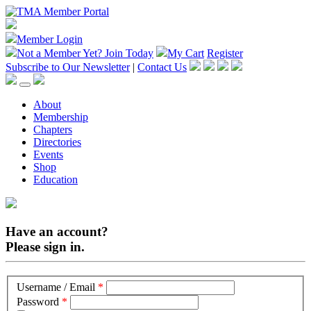
Member Login
Not a Member Yet?
Join Today
My Cart
Register
Subscribe to Our Newsletter
|
Contact Us
About
Membership
Chapters
Directories
Events
Shop
Education
Have an account?
Please sign in.
Username / Email
*
Password
*