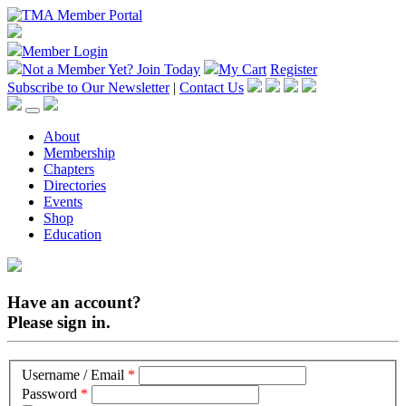
Member Login
Not a Member Yet?
Join Today
My Cart
Register
Subscribe to Our Newsletter
|
Contact Us
About
Membership
Chapters
Directories
Events
Shop
Education
Have an account?
Please sign in.
Username / Email
*
Password
*