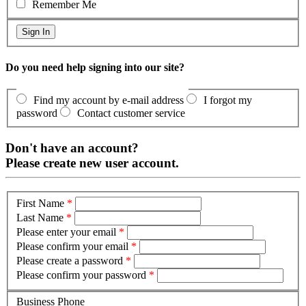
Remember Me
Do you need help signing into our site?
Find my account by e-mail address
I forgot my
password
Contact customer service
Don't have an account?
Please create new user account.
First Name
*
Last Name
*
Please enter your email
*
Please confirm your email
*
Please create a password
*
Please confirm your password
*
Business Phone