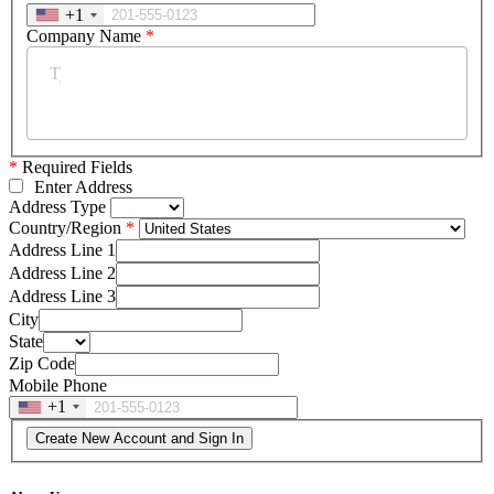
+1
Company Name
*
*
Required Fields
Enter Address
Address Type
Country/Region
Address Line 1
Address Line 2
Address Line 3
City
State
Zip Code
Mobile Phone
+1