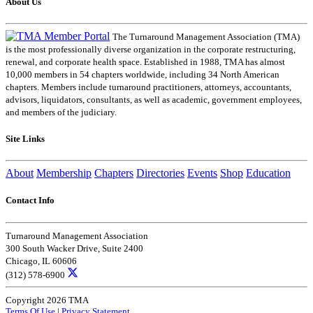
About Us
The Turnaround Management Association (TMA)
is the most professionally diverse organization in the corporate restructuring,
renewal, and corporate health space. Established in 1988, TMA has almost
10,000 members in 54 chapters worldwide, including 34 North American
chapters. Members include turnaround practitioners, attorneys, accountants,
advisors, liquidators, consultants, as well as academic, government employees,
and members of the judiciary.
Site Links
About
Membership
Chapters
Directories
Events
Shop
Education
Contact Info
Turnaround Management Association
300 South Wacker Drive, Suite 2400
Chicago, IL 60606
(312) 578-6900
Copyright 2026 TMA
Terms Of Use
|
Privacy Statement