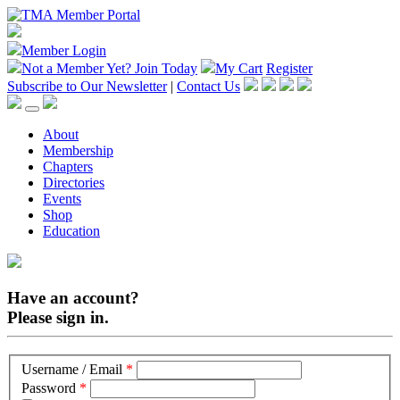
Member Login
Not a Member Yet?
Join Today
My Cart
Register
Subscribe to Our Newsletter
|
Contact Us
About
Membership
Chapters
Directories
Events
Shop
Education
Have an account?
Please sign in.
Username / Email
*
Password
*