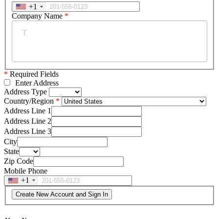
+1
Company Name
*
*
Required Fields
Enter Address
Address Type
Country/Region
Address Line 1
Address Line 2
Address Line 3
City
State
Zip Code
Mobile Phone
+1