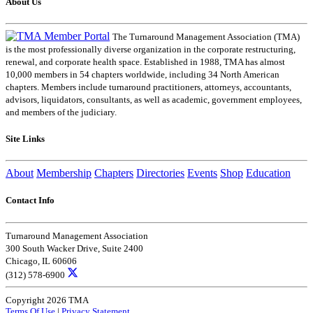
About Us
The Turnaround Management Association (TMA)
is the most professionally diverse organization in the corporate restructuring,
renewal, and corporate health space. Established in 1988, TMA has almost
10,000 members in 54 chapters worldwide, including 34 North American
chapters. Members include turnaround practitioners, attorneys, accountants,
advisors, liquidators, consultants, as well as academic, government employees,
and members of the judiciary.
Site Links
About
Membership
Chapters
Directories
Events
Shop
Education
Contact Info
Turnaround Management Association
300 South Wacker Drive, Suite 2400
Chicago, IL 60606
(312) 578-6900
Copyright 2026 TMA
Terms Of Use
|
Privacy Statement