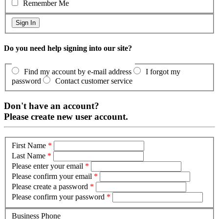
Remember Me
Do you need help signing into our site?
Find my account by e-mail address
I forgot my
password
Contact customer service
Don't have an account?
Please create new user account.
First Name
*
Last Name
*
Please enter your email
*
Please confirm your email
*
Please create a password
*
Please confirm your password
*
Business Phone