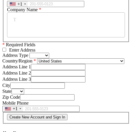
+1
Company Name
*
*
Required Fields
Enter Address
Address Type
Country/Region
Address Line 1
Address Line 2
Address Line 3
City
State
Zip Code
Mobile Phone
+1