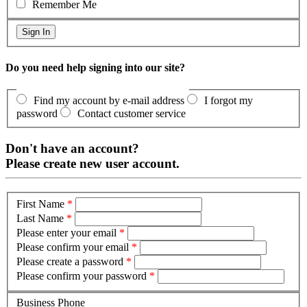
Remember Me
Do you need help signing into our site?
Find my account by e-mail address
I forgot my
password
Contact customer service
Don't have an account?
Please create new user account.
First Name
*
Last Name
*
Please enter your email
*
Please confirm your email
*
Please create a password
*
Please confirm your password
*
Business Phone