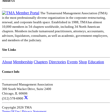
About Us
The Turnaround Management Association (TMA)
is the most professionally diverse organization in the corporate restructuring,
renewal, and corporate health space. Established in 1988, TMA has almost
10,000 members in 54 chapters worldwide, including 34 North American
chapters. Members include turnaround practitioners, attorneys, accountants,
advisors, liquidators, consultants, as well as academic, government employees,
and members of the judiciary.
Site Links
About
Membership
Chapters
Directories
Events
Shop
Education
Contact Info
Turnaround Management Association
300 South Wacker Drive, Suite 2400
Chicago, IL 60606
(312) 578-6900
Copyright 2026 TMA
Terms Of Use
|
Privacy Statement