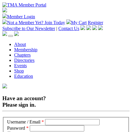
Member Login
Not a Member Yet?
Join Today
My Cart
Register
Subscribe to Our Newsletter
|
Contact Us
About
Membership
Chapters
Directories
Events
Shop
Education
Have an account?
Please sign in.
Username / Email
*
Password
*