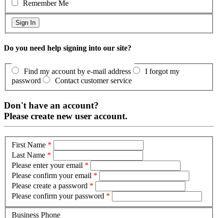
Remember Me
Do you need help signing into our site?
Find my account by e-mail address
I forgot my
password
Contact customer service
Don't have an account?
Please create new user account.
First Name
*
Last Name
*
Please enter your email
*
Please confirm your email
*
Please create a password
*
Please confirm your password
*
Business Phone