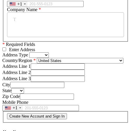
+1
Company Name
*
*
Required Fields
Enter Address
Address Type
Country/Region
Address Line 1
Address Line 2
Address Line 3
City
State
Zip Code
Mobile Phone
+1