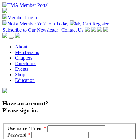
Member Login
Not a Member Yet?
Join Today
My Cart
Register
Subscribe to Our Newsletter
|
Contact Us
About
Membership
Chapters
Directories
Events
Shop
Education
Have an account?
Please sign in.
Username / Email
*
Password
*