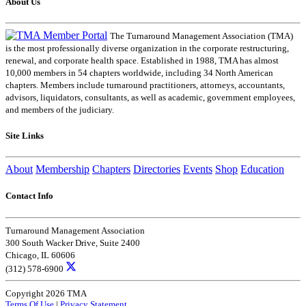
About Us
The Turnaround Management Association (TMA)
is the most professionally diverse organization in the corporate restructuring,
renewal, and corporate health space. Established in 1988, TMA has almost
10,000 members in 54 chapters worldwide, including 34 North American
chapters. Members include turnaround practitioners, attorneys, accountants,
advisors, liquidators, consultants, as well as academic, government employees,
and members of the judiciary.
Site Links
About
Membership
Chapters
Directories
Events
Shop
Education
Contact Info
Turnaround Management Association
300 South Wacker Drive, Suite 2400
Chicago, IL 60606
(312) 578-6900
Copyright 2026 TMA
Terms Of Use
|
Privacy Statement