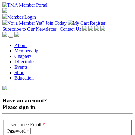
Member Login
Not a Member Yet?
Join Today
My Cart
Register
Subscribe to Our Newsletter
|
Contact Us
About
Membership
Chapters
Directories
Events
Shop
Education
Have an account?
Please sign in.
Username / Email
*
Password
*