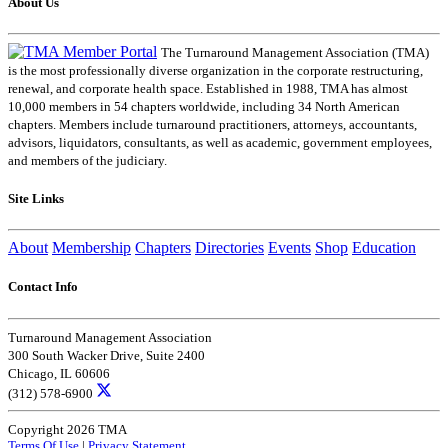
About Us
The Turnaround Management Association (TMA)
is the most professionally diverse organization in the corporate restructuring,
renewal, and corporate health space. Established in 1988, TMA has almost
10,000 members in 54 chapters worldwide, including 34 North American
chapters. Members include turnaround practitioners, attorneys, accountants,
advisors, liquidators, consultants, as well as academic, government employees,
and members of the judiciary.
Site Links
About
Membership
Chapters
Directories
Events
Shop
Education
Contact Info
Turnaround Management Association
300 South Wacker Drive, Suite 2400
Chicago, IL 60606
(312) 578-6900
Copyright 2026 TMA
Terms Of Use
|
Privacy Statement