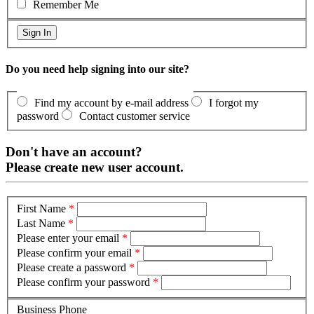
Remember Me
Do you need help signing into our site?
Find my account by e-mail address
I forgot my
password
Contact customer service
Don't have an account?
Please create new user account.
First Name
*
Last Name
*
Please enter your email
*
Please confirm your email
*
Please create a password
*
Please confirm your password
*
Business Phone