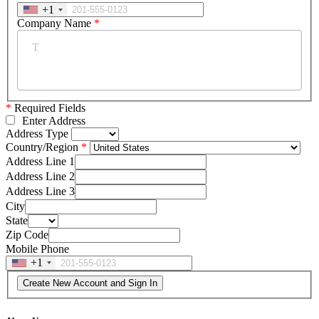
+1
Company Name
*
*
Required Fields
Enter Address
Address Type
Country/Region
Address Line 1
Address Line 2
Address Line 3
City
State
Zip Code
Mobile Phone
+1