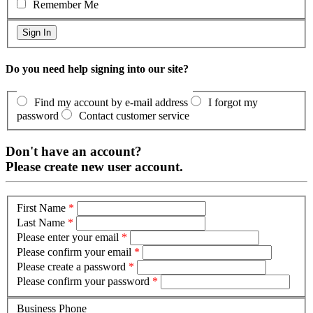
Remember Me
Do you need help signing into our site?
Find my account by e-mail address
I forgot my
password
Contact customer service
Don't have an account?
Please create new user account.
First Name
*
Last Name
*
Please enter your email
*
Please confirm your email
*
Please create a password
*
Please confirm your password
*
Business Phone