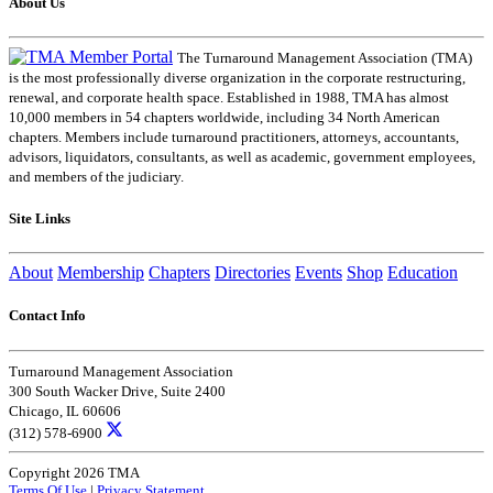
About Us
The Turnaround Management Association (TMA)
is the most professionally diverse organization in the corporate restructuring,
renewal, and corporate health space. Established in 1988, TMA has almost
10,000 members in 54 chapters worldwide, including 34 North American
chapters. Members include turnaround practitioners, attorneys, accountants,
advisors, liquidators, consultants, as well as academic, government employees,
and members of the judiciary.
Site Links
About
Membership
Chapters
Directories
Events
Shop
Education
Contact Info
Turnaround Management Association
300 South Wacker Drive, Suite 2400
Chicago, IL 60606
(312) 578-6900
Copyright 2026 TMA
Terms Of Use
|
Privacy Statement