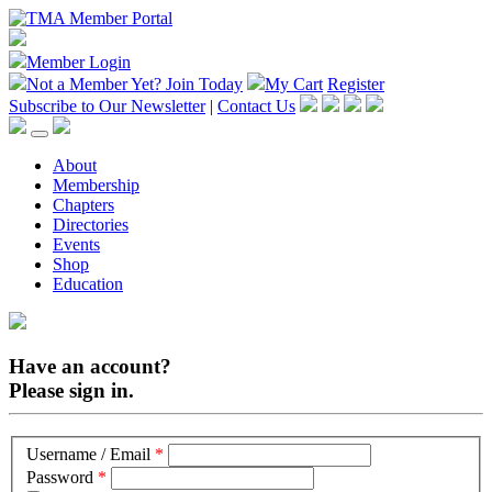
Member Login
Not a Member Yet?
Join Today
My Cart
Register
Subscribe to Our Newsletter
|
Contact Us
About
Membership
Chapters
Directories
Events
Shop
Education
Have an account?
Please sign in.
Username / Email
*
Password
*