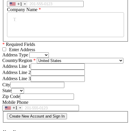
+1
Company Name
*
*
Required Fields
Enter Address
Address Type
Country/Region
Address Line 1
Address Line 2
Address Line 3
City
State
Zip Code
Mobile Phone
+1