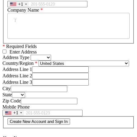
+1
Company Name
*
*
Required Fields
Enter Address
Address Type
Country/Region
Address Line 1
Address Line 2
Address Line 3
City
State
Zip Code
Mobile Phone
+1