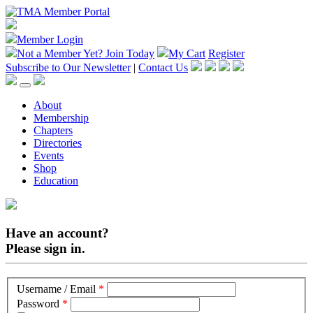
Member Login
Not a Member Yet?
Join Today
My Cart
Register
Subscribe to Our Newsletter
|
Contact Us
About
Membership
Chapters
Directories
Events
Shop
Education
Have an account?
Please sign in.
Username / Email
*
Password
*