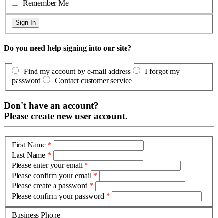
Remember Me
Do you need help signing into our site?
Find my account by e-mail address
I forgot my
password
Contact customer service
Don't have an account?
Please create new user account.
First Name
*
Last Name
*
Please enter your email
*
Please confirm your email
*
Please create a password
*
Please confirm your password
*
Business Phone