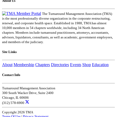
About Us
The Turnaround Management Association (TMA)
is the most professionally diverse organization in the corporate restructuring,
renewal, and corporate health space. Established in 1988, TMA has almost
10,000 members in 54 chapters worldwide, including 34 North American
chapters. Members include turnaround practitioners, attorneys, accountants,
advisors, liquidators, consultants, as well as academic, government employees,
and members of the judiciary.
Site Links
About
Membership
Chapters
Directories
Events
Shop
Education
Contact Info
Turnaround Management Association
300 South Wacker Drive, Suite 2400
Chicago, IL 60606
(312) 578-6900
Copyright 2026 TMA
Terms Of Use
|
Privacy Statement