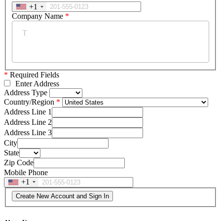
+1
Company Name
*
*
Required Fields
Enter Address
Address Type
Country/Region
Address Line 1
Address Line 2
Address Line 3
City
State
Zip Code
Mobile Phone
+1