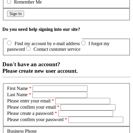
Remember Me
Do you need help signing into our site?
Find my account by e-mail address
I forgot my
password
Contact customer service
Don't have an account?
Please create new user account.
First Name
*
Last Name
*
Please enter your email
*
Please confirm your email
*
Please create a password
*
Please confirm your password
*
Business Phone