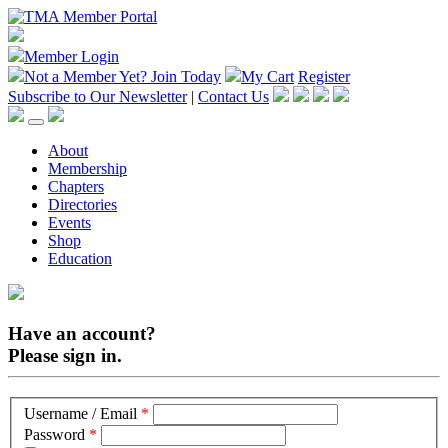
Member Login
Not a Member Yet?
Join Today
My Cart
Register
Subscribe to Our Newsletter
|
Contact Us
About
Membership
Chapters
Directories
Events
Shop
Education
Have an account?
Please sign in.
Username / Email
*
Password
*