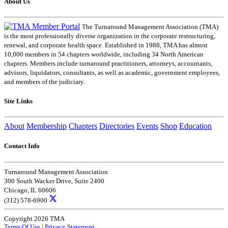
About Us
The Turnaround Management Association (TMA)
is the most professionally diverse organization in the corporate restructuring,
renewal, and corporate health space. Established in 1988, TMA has almost
10,000 members in 54 chapters worldwide, including 34 North American
chapters. Members include turnaround practitioners, attorneys, accountants,
advisors, liquidators, consultants, as well as academic, government employees,
and members of the judiciary.
Site Links
About
Membership
Chapters
Directories
Events
Shop
Education
Contact Info
Turnaround Management Association
300 South Wacker Drive, Suite 2400
Chicago, IL 60606
(312) 578-6900
Copyright 2026 TMA
Terms Of Use
|
Privacy Statement