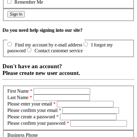
Remember Me
Do you need help signing into our site?
Find my account by e-mail address
I forgot my
password
Contact customer service
Don't have an account?
Please create new user account.
First Name
*
Last Name
*
Please enter your email
*
Please confirm your email
*
Please create a password
*
Please confirm your password
*
Business Phone