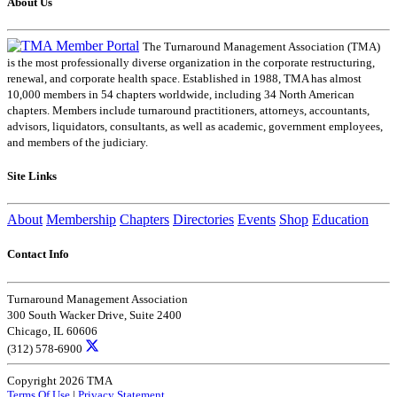
About Us
The Turnaround Management Association (TMA)
is the most professionally diverse organization in the corporate restructuring,
renewal, and corporate health space. Established in 1988, TMA has almost
10,000 members in 54 chapters worldwide, including 34 North American
chapters. Members include turnaround practitioners, attorneys, accountants,
advisors, liquidators, consultants, as well as academic, government employees,
and members of the judiciary.
Site Links
About
Membership
Chapters
Directories
Events
Shop
Education
Contact Info
Turnaround Management Association
300 South Wacker Drive, Suite 2400
Chicago, IL 60606
(312) 578-6900
Copyright 2026 TMA
Terms Of Use
|
Privacy Statement