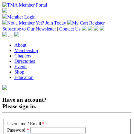
Member Login
Not a Member Yet?
Join Today
My Cart
Register
Subscribe to Our Newsletter
|
Contact Us
About
Membership
Chapters
Directories
Events
Shop
Education
Have an account?
Please sign in.
Username / Email
*
Password
*