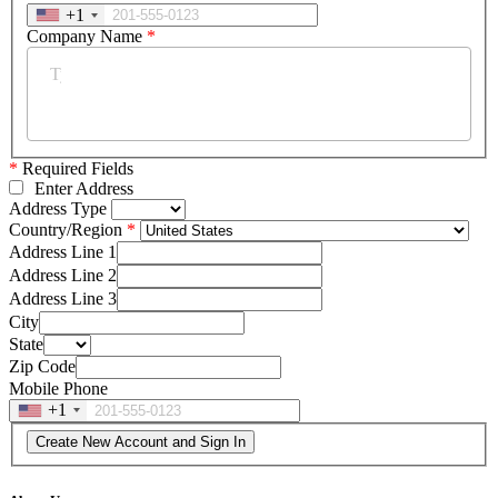
+1
Company Name
*
*
Required Fields
Enter Address
Address Type
Country/Region
Address Line 1
Address Line 2
Address Line 3
City
State
Zip Code
Mobile Phone
+1