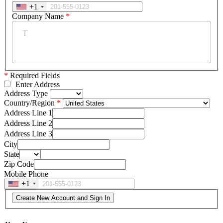
+1
Company Name
*
*
Required Fields
Enter Address
Address Type
Country/Region
Address Line 1
Address Line 2
Address Line 3
City
State
Zip Code
Mobile Phone
+1