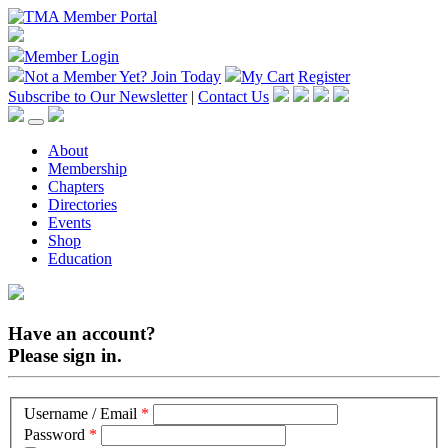
Member Login
Not a Member Yet?
Join Today
My Cart
Register
Subscribe to Our Newsletter
|
Contact Us
About
Membership
Chapters
Directories
Events
Shop
Education
Have an account?
Please sign in.
Username / Email
*
Password
*