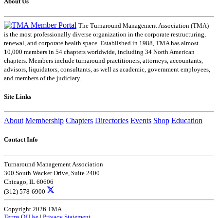
About Us
The Turnaround Management Association (TMA)
is the most professionally diverse organization in the corporate restructuring,
renewal, and corporate health space. Established in 1988, TMA has almost
10,000 members in 54 chapters worldwide, including 34 North American
chapters. Members include turnaround practitioners, attorneys, accountants,
advisors, liquidators, consultants, as well as academic, government employees,
and members of the judiciary.
Site Links
About
Membership
Chapters
Directories
Events
Shop
Education
Contact Info
Turnaround Management Association
300 South Wacker Drive, Suite 2400
Chicago, IL 60606
(312) 578-6900
Copyright 2026 TMA
Terms Of Use
|
Privacy Statement