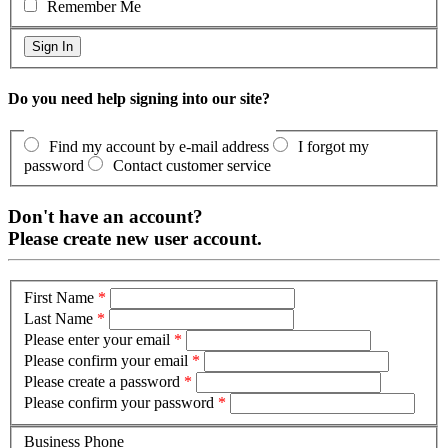
Remember Me
Do you need help signing into our site?
Find my account by e-mail address
I forgot my
password
Contact customer service
Don't have an account?
Please create new user account.
First Name
*
Last Name
*
Please enter your email
*
Please confirm your email
*
Please create a password
*
Please confirm your password
*
Business Phone