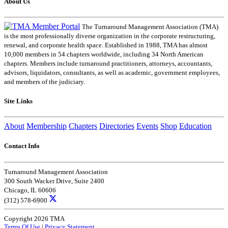
About Us
The Turnaround Management Association (TMA)
is the most professionally diverse organization in the corporate restructuring,
renewal, and corporate health space. Established in 1988, TMA has almost
10,000 members in 54 chapters worldwide, including 34 North American
chapters. Members include turnaround practitioners, attorneys, accountants,
advisors, liquidators, consultants, as well as academic, government employees,
and members of the judiciary.
Site Links
About
Membership
Chapters
Directories
Events
Shop
Education
Contact Info
Turnaround Management Association
300 South Wacker Drive, Suite 2400
Chicago, IL 60606
(312) 578-6900
Copyright 2026 TMA
Terms Of Use
|
Privacy Statement