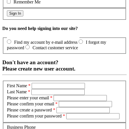
Remember Me
Do you need help signing into our site?
Find my account by e-mail address
I forgot my
password
Contact customer service
Don't have an account?
Please create new user account.
First Name
*
Last Name
*
Please enter your email
*
Please confirm your email
*
Please create a password
*
Please confirm your password
*
Business Phone