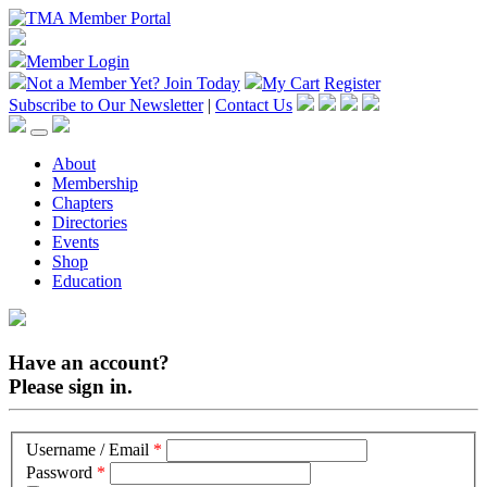
Member Login
Not a Member Yet?
Join Today
My Cart
Register
Subscribe to Our Newsletter
|
Contact Us
About
Membership
Chapters
Directories
Events
Shop
Education
Have an account?
Please sign in.
Username / Email
*
Password
*