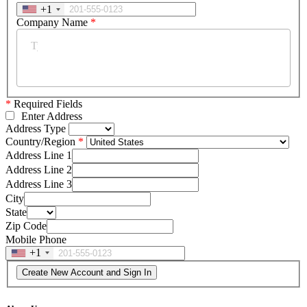
+1
Company Name
*
*
Required Fields
Enter Address
Address Type
Country/Region
Address Line 1
Address Line 2
Address Line 3
City
State
Zip Code
Mobile Phone
+1