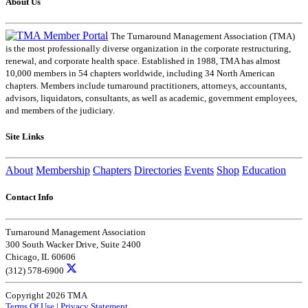
About Us
The Turnaround Management Association (TMA)
is the most professionally diverse organization in the corporate restructuring,
renewal, and corporate health space. Established in 1988, TMA has almost
10,000 members in 54 chapters worldwide, including 34 North American
chapters. Members include turnaround practitioners, attorneys, accountants,
advisors, liquidators, consultants, as well as academic, government employees,
and members of the judiciary.
Site Links
About
Membership
Chapters
Directories
Events
Shop
Education
Contact Info
Turnaround Management Association
300 South Wacker Drive, Suite 2400
Chicago, IL 60606
(312) 578-6900
Copyright 2026 TMA
Terms Of Use
|
Privacy Statement