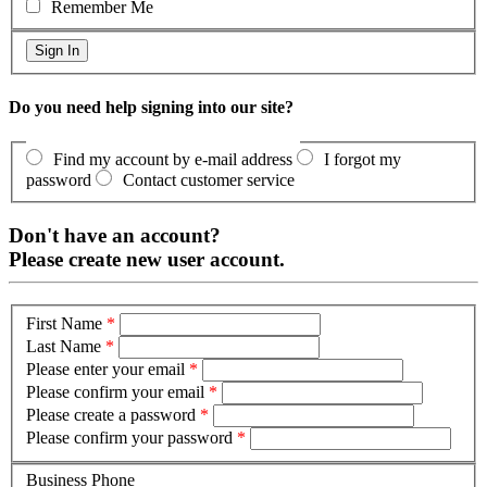
Remember Me
Do you need help signing into our site?
Find my account by e-mail address
I forgot my
password
Contact customer service
Don't have an account?
Please create new user account.
First Name
*
Last Name
*
Please enter your email
*
Please confirm your email
*
Please create a password
*
Please confirm your password
*
Business Phone