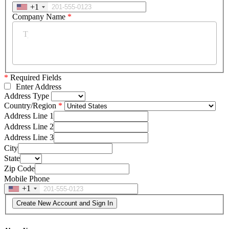
+1
Company Name
*
*
Required Fields
Enter Address
Address Type
Country/Region
Address Line 1
Address Line 2
Address Line 3
City
State
Zip Code
Mobile Phone
+1