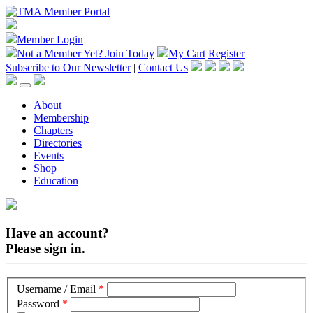
Member Login
Not a Member Yet?
Join Today
My Cart
Register
Subscribe to Our Newsletter
|
Contact Us
About
Membership
Chapters
Directories
Events
Shop
Education
Have an account?
Please sign in.
Username / Email
*
Password
*