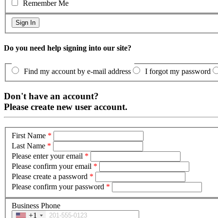
Remember Me
Do you need help signing into our site?
Find my account by e-mail address
I forgot my password
Don't have an account?
Please create new user account.
First Name
*
Last Name
*
Please enter your email
*
Please confirm your email
*
Please create a password
*
Please confirm your password
*
Business Phone
+1