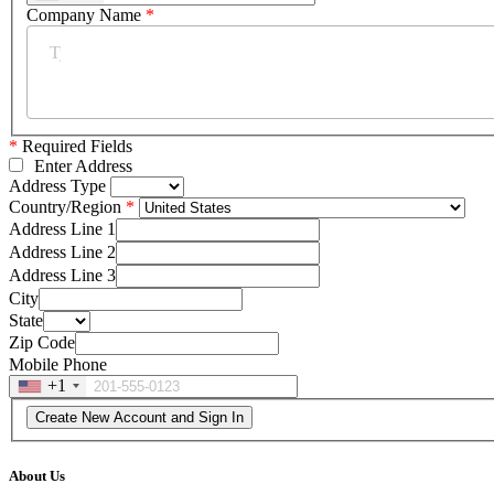
Company Name
*
*
Required Fields
Enter Address
Address Type
Country/Region
Address Line 1
Address Line 2
Address Line 3
City
State
Zip Code
Mobile Phone
+1
About Us