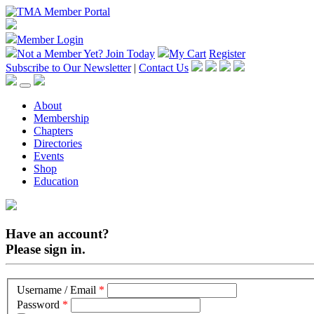
Member Login
Not a Member Yet?
Join Today
My Cart
Register
Subscribe to Our Newsletter
|
Contact Us
About
Membership
Chapters
Directories
Events
Shop
Education
Have an account?
Please sign in.
Username / Email
*
Password
*