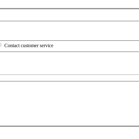
Contact customer service