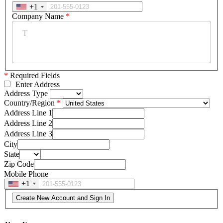
+1
Company Name
*
*
Required Fields
Enter Address
Address Type
Country/Region
Address Line 1
Address Line 2
Address Line 3
City
State
Zip Code
Mobile Phone
+1