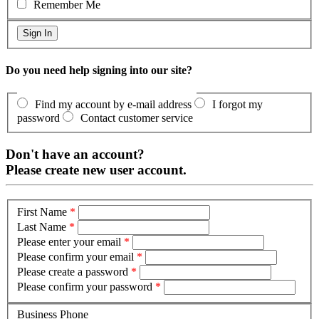
Remember Me
Do you need help signing into our site?
Find my account by e-mail address
I forgot my
password
Contact customer service
Don't have an account?
Please create new user account.
First Name
*
Last Name
*
Please enter your email
*
Please confirm your email
*
Please create a password
*
Please confirm your password
*
Business Phone