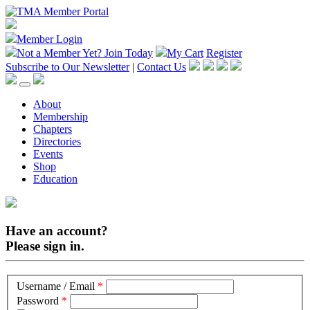
Member Login
Not a Member Yet?
Join Today
My Cart
Register
Subscribe to Our Newsletter
|
Contact Us
About
Membership
Chapters
Directories
Events
Shop
Education
Have an account?
Please sign in.
Username / Email
*
Password
*