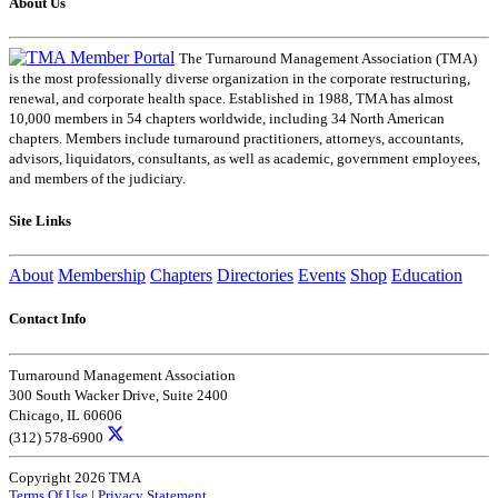
About Us
The Turnaround Management Association (TMA)
is the most professionally diverse organization in the corporate restructuring,
renewal, and corporate health space. Established in 1988, TMA has almost
10,000 members in 54 chapters worldwide, including 34 North American
chapters. Members include turnaround practitioners, attorneys, accountants,
advisors, liquidators, consultants, as well as academic, government employees,
and members of the judiciary.
Site Links
About
Membership
Chapters
Directories
Events
Shop
Education
Contact Info
Turnaround Management Association
300 South Wacker Drive, Suite 2400
Chicago, IL 60606
(312) 578-6900
Copyright 2026 TMA
Terms Of Use
|
Privacy Statement