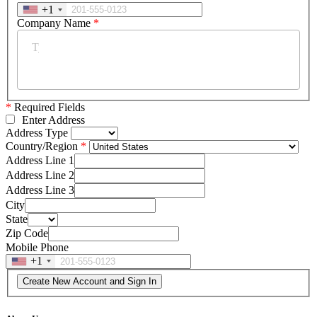
+1
Company Name
*
*
Required Fields
Enter Address
Address Type
Country/Region
Address Line 1
Address Line 2
Address Line 3
City
State
Zip Code
Mobile Phone
+1