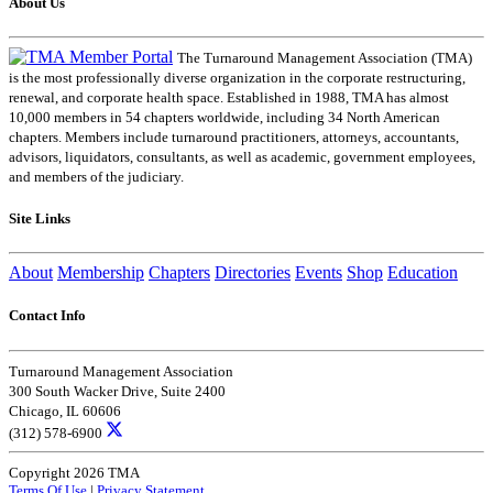
About Us
The Turnaround Management Association (TMA)
is the most professionally diverse organization in the corporate restructuring,
renewal, and corporate health space. Established in 1988, TMA has almost
10,000 members in 54 chapters worldwide, including 34 North American
chapters. Members include turnaround practitioners, attorneys, accountants,
advisors, liquidators, consultants, as well as academic, government employees,
and members of the judiciary.
Site Links
About
Membership
Chapters
Directories
Events
Shop
Education
Contact Info
Turnaround Management Association
300 South Wacker Drive, Suite 2400
Chicago, IL 60606
(312) 578-6900
Copyright 2026 TMA
Terms Of Use
|
Privacy Statement