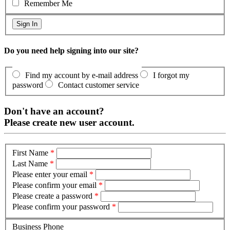
Remember Me
Do you need help signing into our site?
Find my account by e-mail address
I forgot my
password
Contact customer service
Don't have an account?
Please create new user account.
First Name
*
Last Name
*
Please enter your email
*
Please confirm your email
*
Please create a password
*
Please confirm your password
*
Business Phone