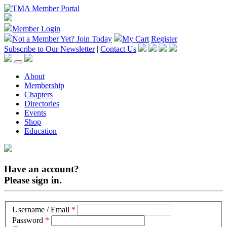
Member Login
Not a Member Yet?
Join Today
My Cart
Register
Subscribe to Our Newsletter
|
Contact Us
About
Membership
Chapters
Directories
Events
Shop
Education
Have an account?
Please sign in.
Username / Email
*
Password
*