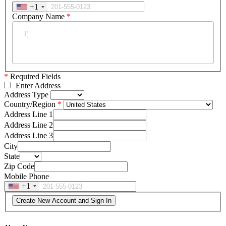
+1
Company Name
*
*
Required Fields
Enter Address
Address Type
Country/Region
Address Line 1
Address Line 2
Address Line 3
City
State
Zip Code
Mobile Phone
+1