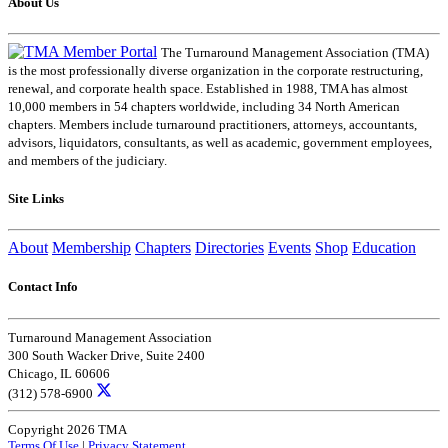
About Us
The Turnaround Management Association (TMA)
is the most professionally diverse organization in the corporate restructuring,
renewal, and corporate health space. Established in 1988, TMA has almost
10,000 members in 54 chapters worldwide, including 34 North American
chapters. Members include turnaround practitioners, attorneys, accountants,
advisors, liquidators, consultants, as well as academic, government employees,
and members of the judiciary.
Site Links
About
Membership
Chapters
Directories
Events
Shop
Education
Contact Info
Turnaround Management Association
300 South Wacker Drive, Suite 2400
Chicago, IL 60606
(312) 578-6900
Copyright 2026 TMA
Terms Of Use
|
Privacy Statement