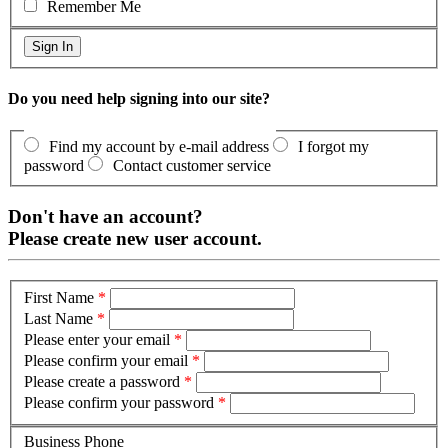
Remember Me
Do you need help signing into our site?
Find my account by e-mail address
I forgot my
password
Contact customer service
Don't have an account?
Please create new user account.
First Name
*
Last Name
*
Please enter your email
*
Please confirm your email
*
Please create a password
*
Please confirm your password
*
Business Phone