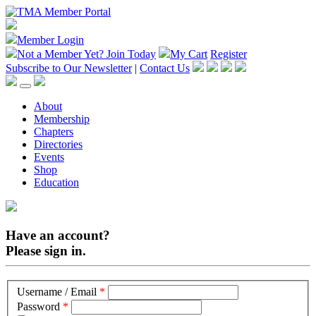
Member Login
Not a Member Yet?
Join Today
My Cart
Register
Subscribe to Our Newsletter
|
Contact Us
About
Membership
Chapters
Directories
Events
Shop
Education
Have an account?
Please sign in.
Username / Email
*
Password
*